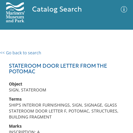
Catalog Search
<< Go back to search
0 results
Advanced Search
Filter
STATEROOM DOOR LETTER FROM THE
POTOMAC
Object
No results meet your criteria
SIGN, STATEROOM
Terms
SHIP'S INTERIOR FURNISHINGS, SIGN, SIGNAGE, GLASS
STATEROOM DOOR LETTER F, POTOMAC, STRUCTURES,
BUILDING FRAGMENT
Marks
INSCRIPTION: A