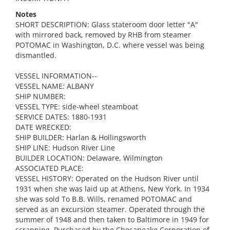
Notes
SHORT DESCRIPTION: Glass stateroom door letter "A"
with mirrored back, removed by RHB from steamer
POTOMAC in Washington, D.C. where vessel was being
dismantled.
VESSEL INFORMATION--
VESSEL NAME: ALBANY
SHIP NUMBER:
VESSEL TYPE: side-wheel steamboat
SERVICE DATES: 1880-1931
DATE WRECKED:
SHIP BUILDER: Harlan & Hollingsworth
SHIP LINE: Hudson River Line
BUILDER LOCATION: Delaware, Wilmington
ASSOCIATED PLACE:
VESSEL HISTORY: Operated on the Hudson River until
1931 when she was laid up at Athens, New York. In 1934
she was sold To B.B. Wills, renamed POTOMAC and
served as an excursion steamer. Operated through the
summer of 1948 and then taken to Baltimore in 1949 for
scrapping. Purchased by the Chesapeake Corporation of