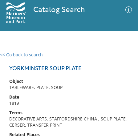
Catalog Search
<< Go back to search
0 results
Advanced Search
Filter
YORKMINSTER SOUP PLATE
Object
TABLEWARE, PLATE, SOUP
No results meet your criteria
Date
1819
Terms
DECORATIVE ARTS, STAFFORDSHIRE CHINA , SOUP PLATE,
CERSER, TRANSFER PRINT
Related Places