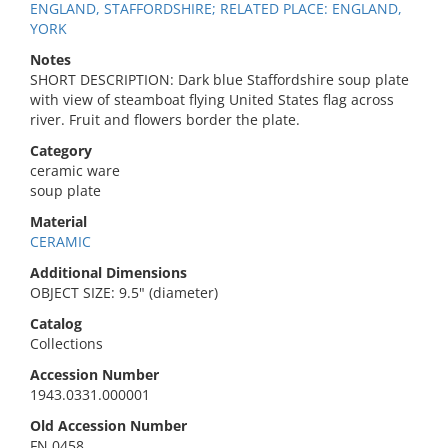
ENGLAND, STAFFORDSHIRE; RELATED PLACE: ENGLAND,
YORK
Notes
SHORT DESCRIPTION: Dark blue Staffordshire soup plate
with view of steamboat flying United States flag across
river. Fruit and flowers border the plate.
Category
ceramic ware
soup plate
Material
CERAMIC
Additional Dimensions
OBJECT SIZE: 9.5" (diameter)
Catalog
Collections
Accession Number
1943.0331.000001
Old Accession Number
FN 0458