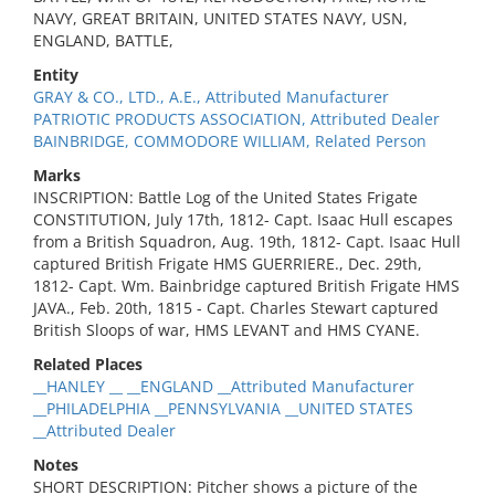
NAVY, GREAT BRITAIN, UNITED STATES NAVY, USN,
ENGLAND, BATTLE,
Entity
GRAY & CO., LTD., A.E., Attributed Manufacturer
PATRIOTIC PRODUCTS ASSOCIATION, Attributed Dealer
BAINBRIDGE, COMMODORE WILLIAM, Related Person
Marks
INSCRIPTION: Battle Log of the United States Frigate
CONSTITUTION, July 17th, 1812- Capt. Isaac Hull escapes
from a British Squadron, Aug. 19th, 1812- Capt. Isaac Hull
captured British Frigate HMS GUERRIERE., Dec. 29th,
1812- Capt. Wm. Bainbridge captured British Frigate HMS
JAVA., Feb. 20th, 1815 - Capt. Charles Stewart captured
British Sloops of war, HMS LEVANT and HMS CYANE.
Related Places
__HANLEY __ __ENGLAND __Attributed Manufacturer
__PHILADELPHIA __PENNSYLVANIA __UNITED STATES
__Attributed Dealer
Notes
SHORT DESCRIPTION: Pitcher shows a picture of the