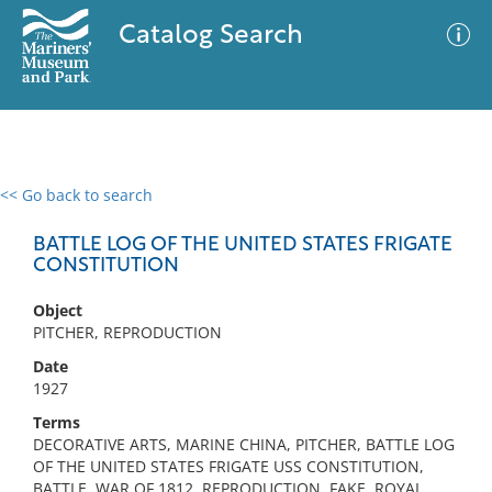
Catalog Search
<< Go back to search
0 results
Advanced Search
Filter
BATTLE LOG OF THE UNITED STATES FRIGATE
CONSTITUTION
Object
No results meet your criteria
PITCHER, REPRODUCTION
Date
1927
Terms
DECORATIVE ARTS, MARINE CHINA, PITCHER, BATTLE LOG
OF THE UNITED STATES FRIGATE USS CONSTITUTION,
BATTLE, WAR OF 1812, REPRODUCTION, FAKE, ROYAL