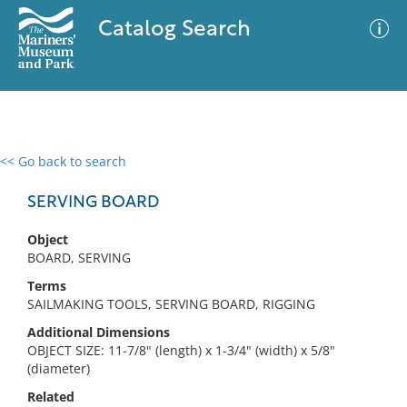
Catalog Search
<< Go back to search
0 results
Advanced Search
Filter
SERVING BOARD
Object
BOARD, SERVING
No results meet your criteria
Terms
SAILMAKING TOOLS, SERVING BOARD, RIGGING
Additional Dimensions
OBJECT SIZE: 11-7/8" (length) x 1-3/4" (width) x 5/8"
(diameter)
Related