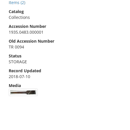
Items (2)
Catalog
Collections
Accession Number
1935.0483.000001
Old Accession Number
TR 0094
Status
STORAGE
Record Updated
2018-07-10
Media