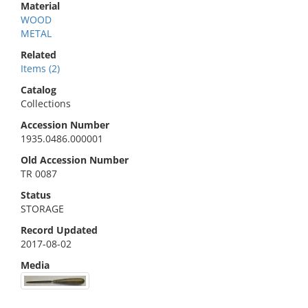
Material
WOOD
METAL
Related
Items (2)
Catalog
Collections
Accession Number
1935.0486.000001
Old Accession Number
TR 0087
Status
STORAGE
Record Updated
2017-08-02
Media