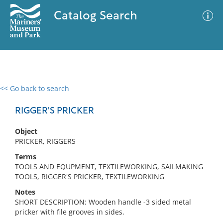
Catalog Search
<< Go back to search
0 results
Advanced Search
Filter
RIGGER'S PRICKER
Object
PRICKER, RIGGERS
No results meet your criteria
Terms
TOOLS AND EQUPMENT, TEXTILEWORKING, SAILMAKING
TOOLS, RIGGER'S PRICKER, TEXTILEWORKING
Notes
SHORT DESCRIPTION: Wooden handle -3 sided metal
pricker with file grooves in sides.