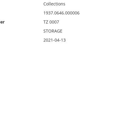
Collections
1937.0646.000006
er
TZ 0007
STORAGE
2021-04-13