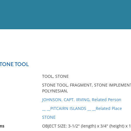
View
Full List
STONE TOOL
No results meet your criter
TOOL, STONE
STONE TOOL, FRAGMENT, STONE IMPLEMENT, 
POLYNESIAN,
JOHNSON, CAPT. IRVING, Related Person
__ __PITCAIRN ISLANDS __ __Related Place
STONE
ns
OBJECT SIZE: 3-1/2" (length) x 3/4" (height) x 1