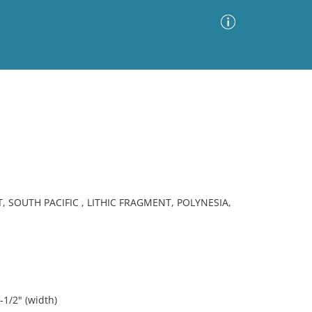
Advanced Search
Sort by
Images Only
ia
SOUTH PACIFIC , LITHIC FRAGMENT, POLYNESIA,
-1/2" (width)