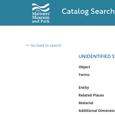
Catalog Search
<< Go back to search
0 results found
UNIDENTIFIED 
Filter by
Object
Terms
Catalog
Archives
Entity
Collections
Related Places
Collections NOAA
Library
Material
Additional Dimensio