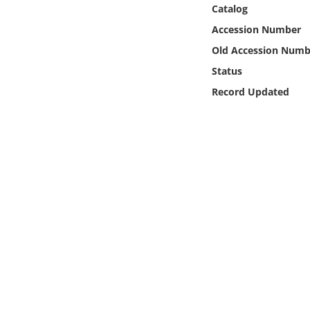
Online Media
Catalog
Accession Number
Object
Old Accession Numb
Status
Language
Record Updated
Places
Date
Exhibit