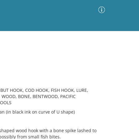
Advanced Search
Sort by
Images Only
ia
BUT HOOK, COD HOOK, FISH HOOK, LURE,
, WOOD, BONE, BENTWOOD, PACIFIC
TOOLS
an (in black ink on curve of U shape)
haped wood hook with a bone spike lashed to
ssibly from small fish bites.