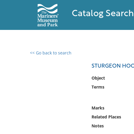
Catalog Search
<< Go back to search
0 results found
STURGEON HO
Filter by
Object
Terms
Catalog
Archives
Collections
Marks
Collections NOAA
Related Places
Library
Notes