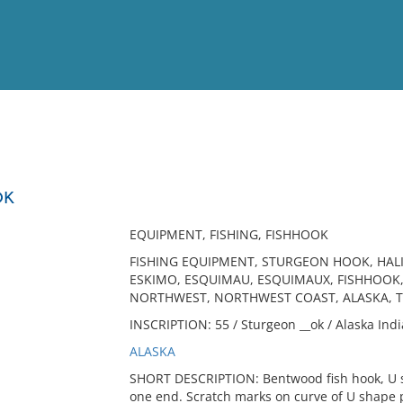
View
Full List
OK
No results meet your criter
EQUIPMENT, FISHING, FISHHOOK
FISHING EQUIPMENT, STURGEON HOOK, HALI
ESKIMO, ESQUIMAU, ESQUIMAUX, FISHHOOK
NORTHWEST, NORTHWEST COAST, ALASKA, 
INSCRIPTION: 55 / Sturgeon __ok / Alaska Indi
ALASKA
SHORT DESCRIPTION: Bentwood fish hook, U s
one end. Scratch marks on curve of U shape po