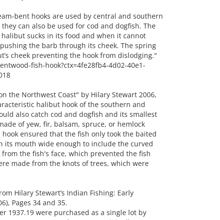
am-bent hooks are used by central and southern
 they can also be used for cod and dogfish. The
 halibut sucks in its food and when it cannot
e pushing the barb through its cheek. The spring
t’s cheek preventing the hook from dislodging."
/bentwood-fish-hook?ctx=4fe28fb4-4d02-40e1-
018
on the Northwest Coast" by Hilary Stewart 2006,
acteristic halibut hook of the southern and
ould also catch cod and dogfish and its smallest
made of yew, fir, balsam, spruce, or hemlock
e hook ensured that the fish only took the baited
pen its mouth wide enough to include the curved
 from the fish's face, which prevented the fish
ere made from the knots of trees, which were
 Hilary Stewart’s Indian Fishing: Early
6), Pages 34 and 35.
r 1937.19 were purchased as a single lot by