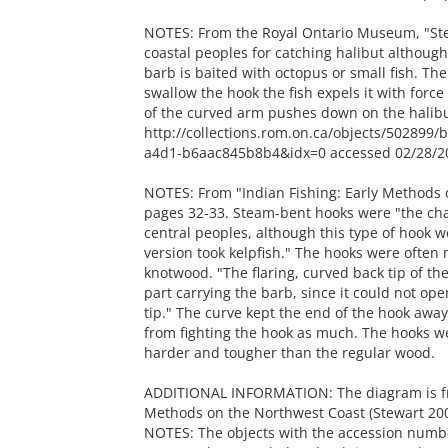
NOTES: From the Royal Ontario Museum, "Ste
coastal peoples for catching halibut although
barb is baited with octopus or small fish. The
swallow the hook the fish expels it with forc
of the curved arm pushes down on the halibu
http://collections.rom.on.ca/objects/502899
a4d1-b6aac845b8b4&idx=0 accessed 02/28/2
NOTES: From "Indian Fishing: Early Methods 
pages 32-33. Steam-bent hooks were "the char
central peoples, although this type of hook w
version took kelpfish." The hooks were often 
knotwood. "The flaring, curved back tip of th
part carrying the barb, since it could not o
tip." The curve kept the end of the hook away
from fighting the hook as much. The hooks w
harder and tougher than the regular wood.
ADDITIONAL INFORMATION: The diagram is from
Methods on the Northwest Coast (Stewart 200
NOTES: The objects with the accession numbe