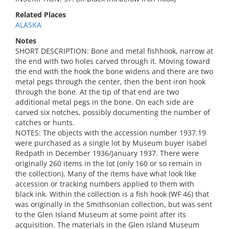
Related Places
ALASKA
Notes
SHORT DESCRIPTION: Bone and metal fishhook, narrow at
the end with two holes carved through it. Moving toward
the end with the hook the bone widens and there are two
metal pegs through the center, then the bent iron hook
through the bone. At the tip of that end are two
additional metal pegs in the bone. On each side are
carved six notches, possibly documenting the number of
catches or hunts.
NOTES: The objects with the accession number 1937.19
were purchased as a single lot by Museum buyer Isabel
Redpath in December 1936/January 1937. There were
originally 260 items in the lot (only 160 or so remain in
the collection). Many of the items have what look like
accession or tracking numbers applied to them with
black ink. Within the collection is a fish hook (WF 46) that
was originally in the Smithsonian collection, but was sent
to the Glen Island Museum at some point after its
acquisition. The materials in the Glen Island Museum