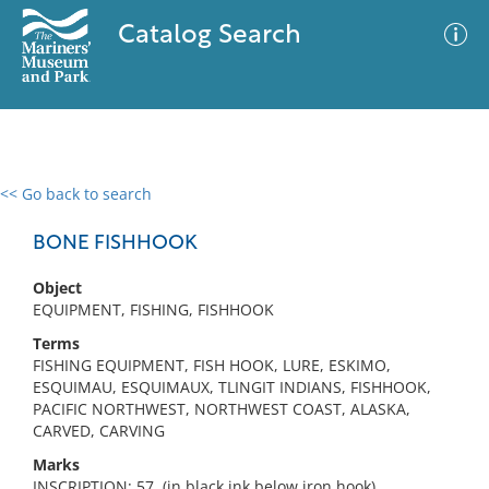
Catalog Search
<< Go back to search
0 results
Advanced Search
Filter
BONE FISHHOOK
Object
EQUIPMENT, FISHING, FISHHOOK
No results meet your criteria
Terms
FISHING EQUIPMENT, FISH HOOK, LURE, ESKIMO,
ESQUIMAU, ESQUIMAUX, TLINGIT INDIANS, FISHHOOK,
PACIFIC NORTHWEST, NORTHWEST COAST, ALASKA,
CARVED, CARVING
Marks
INSCRIPTION: 57. (in black ink below iron hook)