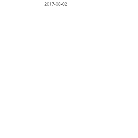
2017-08-02