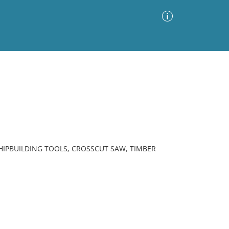
Advanced Search
Sort by
Images Only
ia
IPBUILDING TOOLS, CROSSCUT SAW, TIMBER