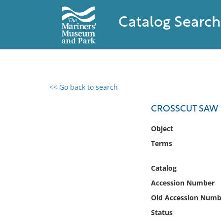
Catalog Search
<< Go back to search
0 results found
CROSSCUT SAW
Filter by
Object
Terms
Catalog
Archives
Catalog
Collections
Accession Number
Collections NOAA
Library
Old Accession Numb
Status