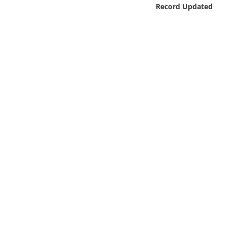
Online Media
Record Updated
Object
Language
Places
Date
Exhibit