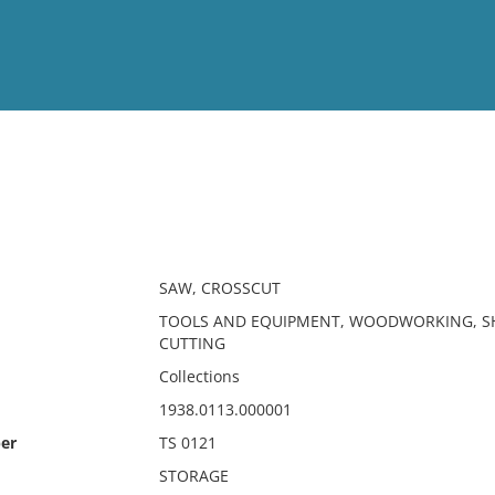
View
Full List
No results meet your criter
SAW, CROSSCUT
TOOLS AND EQUIPMENT, WOODWORKING, SH
CUTTING
Collections
1938.0113.000001
er
TS 0121
STORAGE