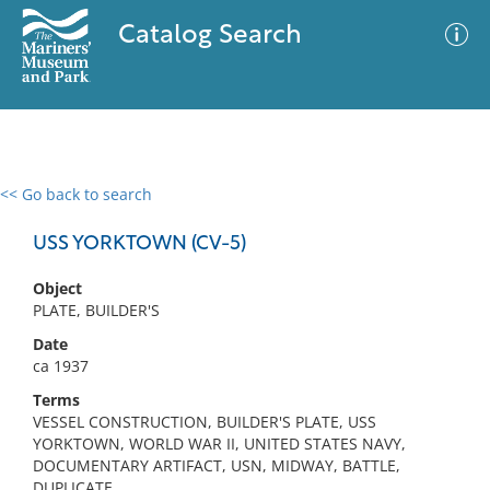
Catalog Search
<< Go back to search
0 results
Advanced Search
Filter
USS YORKTOWN (CV-5)
Object
PLATE, BUILDER'S
No results meet your criteria
Date
ca 1937
Terms
VESSEL CONSTRUCTION, BUILDER'S PLATE, USS
YORKTOWN, WORLD WAR II, UNITED STATES NAVY,
DOCUMENTARY ARTIFACT, USN, MIDWAY, BATTLE,
DUPLICATE,