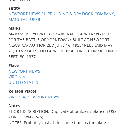
Entity
NEWPORT NEWS SHIPBUILDING & DRY DOCK COMPANY,
MANUFACTURER
Marks
MARKS: USS YORKTOWN/ AIRCRAFT CARRIER/ NAMED
FOR THE BATTLE OF YORKTOWN/ BUILT AT NEWPORT
NEWS, VA/ AUTHORIZED JUNE 16, 1933/ KEEL LAID MAY
21, 1934/ LAUNCHED APRIL 4, 1936/ FIRST COMMISIONED
SEPT. 30, 1937
Place
NEWPORT NEWS
VIRGINIA
UNITED STATES
Related Places
VIRGINIA, NEWPORT NEWS
Notes
SHORT DESCRIPTION: Duplicate of builder's plate on USS
YORKTOWN (CV-5).
NOTES: Probably cast at the same time as the plate