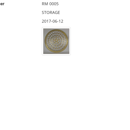
er
RM 0005
STORAGE
2017-06-12