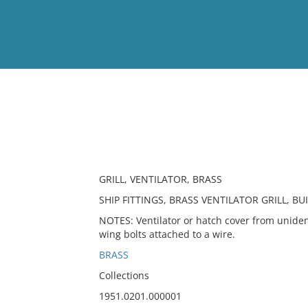
View
Full List
No results meet your criter
GRILL, VENTILATOR, BRASS
SHIP FITTINGS, BRASS VENTILATOR GRILL, B
NOTES: Ventilator or hatch cover from unidenti
wing bolts attached to a wire.
BRASS
Collections
1951.0201.000001