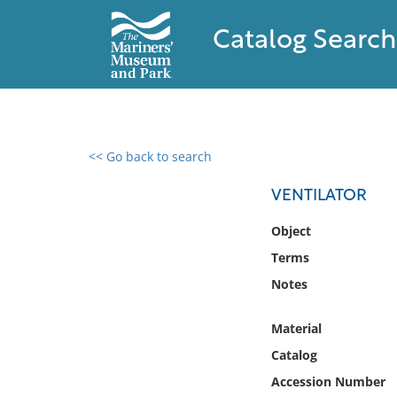
Catalog Search
<< Go back to search
0 results found
VENTILATOR
Filter by
Object
Terms
Catalog
Notes
Archives
Collections
Material
Collections NOAA
Library
Catalog
Accession Number