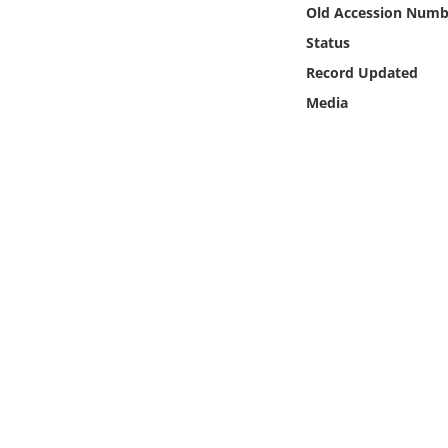
Online Media
Old Accession Numb
Status
Object
Record Updated
Media
Language
Places
Date
Exhibit