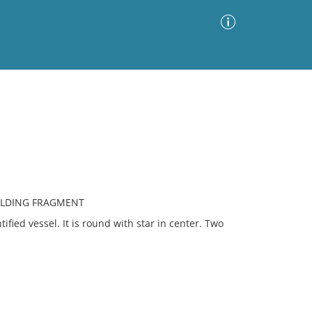
Advanced Search
Sort by
Images Only
ia
UILDING FRAGMENT
fied vessel. It is round with star in center. Two