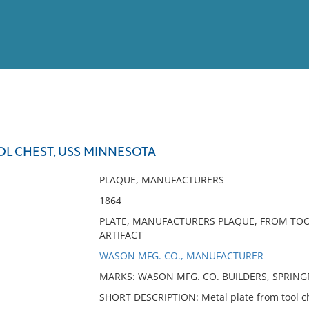
View
Full List
OL CHEST, USS MINNESOTA
No results meet your criter
PLAQUE, MANUFACTURERS
1864
PLATE, MANUFACTURERS PLAQUE, FROM TO
ARTIFACT
WASON MFG. CO., MANUFACTURER
MARKS: WASON MFG. CO. BUILDERS, SPRINGF
SHORT DESCRIPTION: Metal plate from tool c