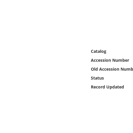
Online Media
Object
Language
Catalog
Places
Accession Number
Date
Old Accession Numb
Status
Exhibit
Record Updated