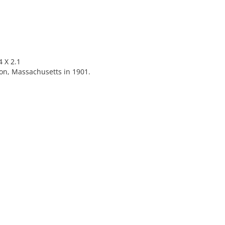
 X 2.1
on, Massachusetts in 1901.