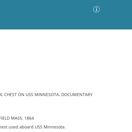
Advanced Search
Sort by
Images Only
ia
OL CHEST ON USS MINNESOTA, DOCUMENTARY
IELD MASS. 1864
hest used aboard USS Minnesota.