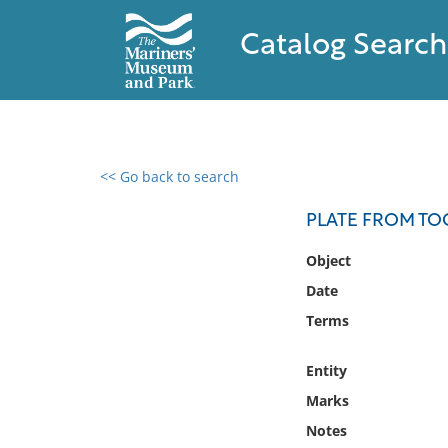
Catalog Search
<< Go back to search
0 results found
PLATE FROM TO
Filter by
Object
Date
Catalog
Terms
Archives
Collections
Entity
Collections NOAA
Library
Marks
Notes