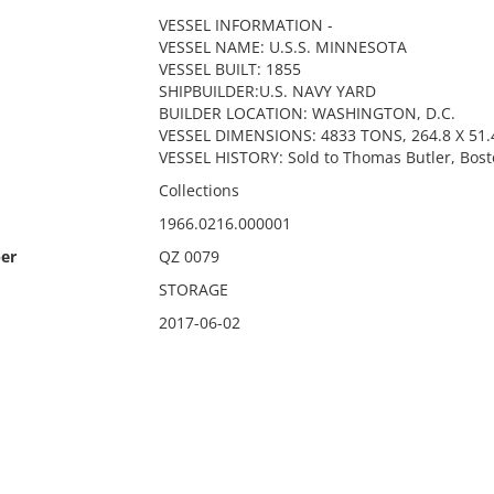
VESSEL INFORMATION -
VESSEL NAME: U.S.S. MINNESOTA
VESSEL BUILT: 1855
SHIPBUILDER:U.S. NAVY YARD
BUILDER LOCATION: WASHINGTON, D.C.
VESSEL DIMENSIONS: 4833 TONS, 264.8 X 51.4
VESSEL HISTORY: Sold to Thomas Butler, Bost
Collections
1966.0216.000001
er
QZ 0079
STORAGE
2017-06-02