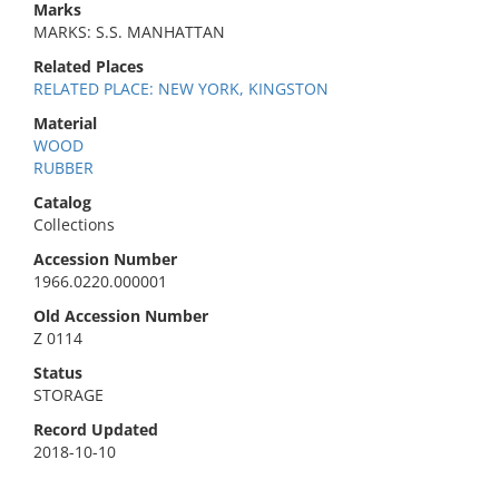
Marks
MARKS: S.S. MANHATTAN
Related Places
RELATED PLACE: NEW YORK, KINGSTON
Material
WOOD
RUBBER
Catalog
Collections
Accession Number
1966.0220.000001
Old Accession Number
Z 0114
Status
STORAGE
Record Updated
2018-10-10