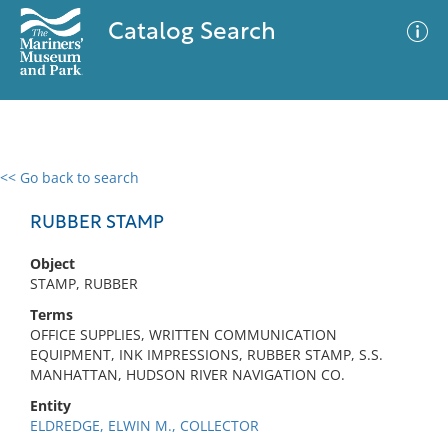
Catalog Search
<< Go back to search
0 results
Advanced Search
Filter
RUBBER STAMP
Object
STAMP, RUBBER
No results meet your criteria
Terms
OFFICE SUPPLIES, WRITTEN COMMUNICATION
EQUIPMENT, INK IMPRESSIONS, RUBBER STAMP, S.S.
MANHATTAN, HUDSON RIVER NAVIGATION CO.
Entity
ELDREDGE, ELWIN M., COLLECTOR