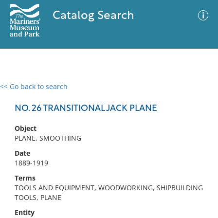
Catalog Search
<< Go back to search
0 results
Advanced Search
Filter
NO. 26 TRANSITIONAL JACK PLANE
Object
PLANE, SMOOTHING
No results meet your criteria
Date
1889-1919
Terms
TOOLS AND EQUIPMENT, WOODWORKING, SHIPBUILDING
TOOLS, PLANE
Entity