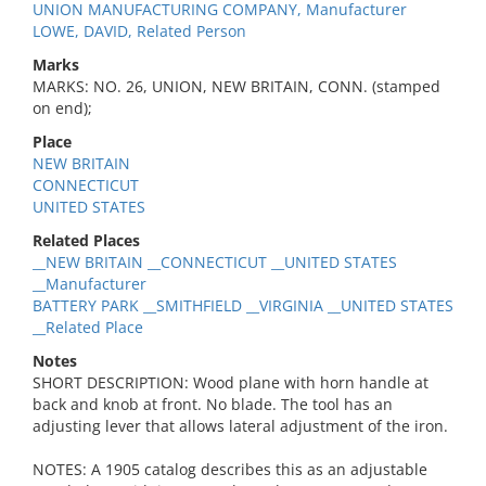
UNION MANUFACTURING COMPANY, Manufacturer
LOWE, DAVID, Related Person
Marks
MARKS: NO. 26, UNION, NEW BRITAIN, CONN. (stamped
on end);
Place
NEW BRITAIN
CONNECTICUT
UNITED STATES
Related Places
__NEW BRITAIN __CONNECTICUT __UNITED STATES
__Manufacturer
BATTERY PARK __SMITHFIELD __VIRGINIA __UNITED STATES
__Related Place
Notes
SHORT DESCRIPTION: Wood plane with horn handle at
back and knob at front. No blade. The tool has an
adjusting lever that allows lateral adjustment of the iron.
NOTES: A 1905 catalog describes this as an adjustable