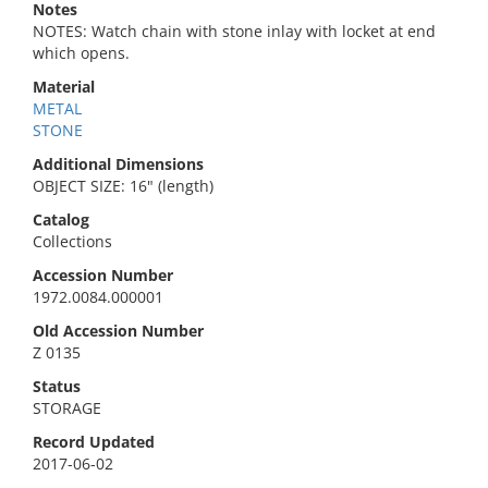
Notes
NOTES: Watch chain with stone inlay with locket at end
which opens.
Material
METAL
STONE
Additional Dimensions
OBJECT SIZE: 16" (length)
Catalog
Collections
Accession Number
1972.0084.000001
Old Accession Number
Z 0135
Status
STORAGE
Record Updated
2017-06-02