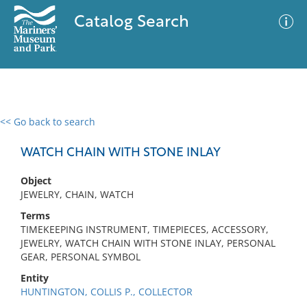
Catalog Search
<< Go back to search
0 results
Advanced Search
Filter
WATCH CHAIN WITH STONE INLAY
Object
JEWELRY, CHAIN, WATCH
No results meet your criteria
Terms
TIMEKEEPING INSTRUMENT, TIMEPIECES, ACCESSORY,
JEWELRY, WATCH CHAIN WITH STONE INLAY, PERSONAL
GEAR, PERSONAL SYMBOL
Entity
HUNTINGTON, COLLIS P., COLLECTOR