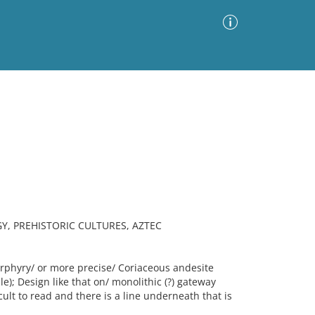
Advanced Search
Sort by
Images Only
ia
, PREHISTORIC CULTURES, AZTEC
phyry/ or more precise/ Coriaceous andesite
); Design like that on/ monolithic (?) gateway
cult to read and there is a line underneath that is