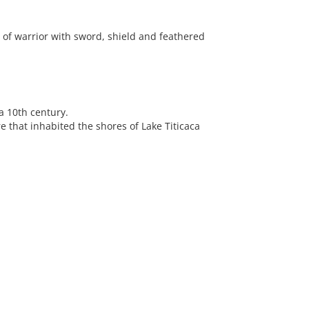
 of warrior with sword, shield and feathered
a 10th century.
 that inhabited the shores of Lake Titicaca