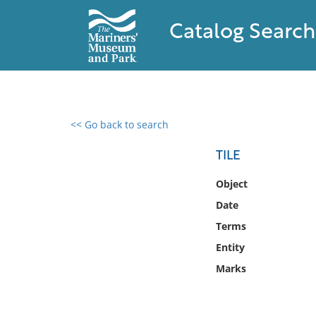
Catalog Search
<< Go back to search
0 results found
TILE
Filter by
Object
Date
Catalog
Terms
Archives
Collections
Entity
Collections NOAA
Marks
Library