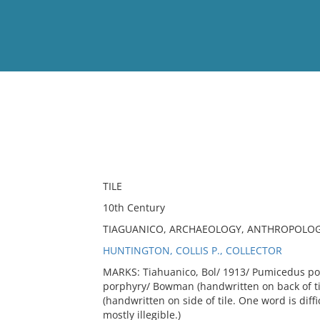
View
Full List
No results meet your criter
TILE
10th Century
TIAGUANICO, ARCHAEOLOGY, ANTHROPOLOGY
HUNTINGTON, COLLIS P., COLLECTOR
MARKS: Tiahuanico, Bol/ 1913/ Pumicedus por
porphyry/ Bowman (handwritten on back of tile
(handwritten on side of tile. One word is diffi
mostly illegible.)