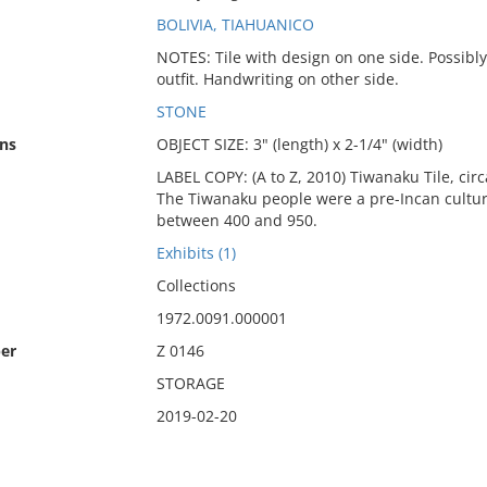
BOLIVIA, TIAHUANICO
NOTES: Tile with design on one side. Possibly
outfit. Handwriting on other side.
STONE
ns
OBJECT SIZE: 3" (length) x 2-1/4" (width)
LABEL COPY: (A to Z, 2010) Tiwanaku Tile, circ
The Tiwanaku people were a pre-Incan culture
between 400 and 950.
Exhibits (1)
Collections
1972.0091.000001
er
Z 0146
STORAGE
2019-02-20