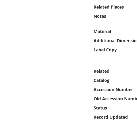
Online Media
Related Places
Notes
Object
Material
Language
Additional Dimensio
Label Copy
Places
Date
Related
Catalog
Exhibit
Accession Number
Old Accession Numb
Status
Record Updated