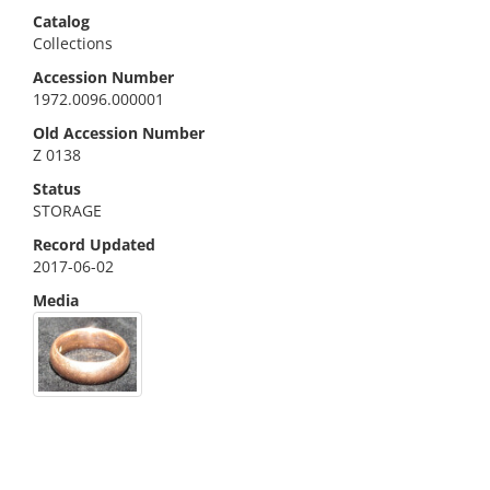
Catalog
Collections
Accession Number
1972.0096.000001
Old Accession Number
Z 0138
Status
STORAGE
Record Updated
2017-06-02
Media