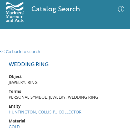
Catalog Search
<< Go back to search
0 results
Advanced Search
Filter
WEDDING RING
Object
JEWELRY, RING
No results meet your criteria
Terms
PERSONAL SYMBOL, JEWELRY, WEDDING RING
Entity
HUNTINGTON, COLLIS P., COLLECTOR
Material
GOLD