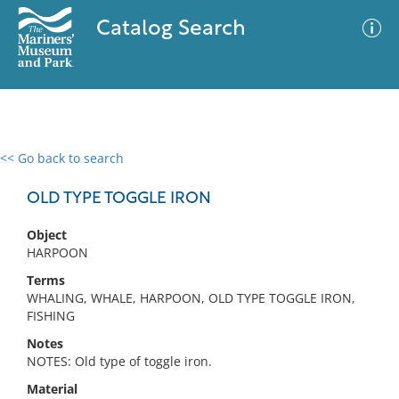
Catalog Search
<< Go back to search
0 results
Advanced Search
Filter
OLD TYPE TOGGLE IRON
Object
HARPOON
No results meet your criteria
Terms
WHALING, WHALE, HARPOON, OLD TYPE TOGGLE IRON,
FISHING
Notes
NOTES: Old type of toggle iron.
Material