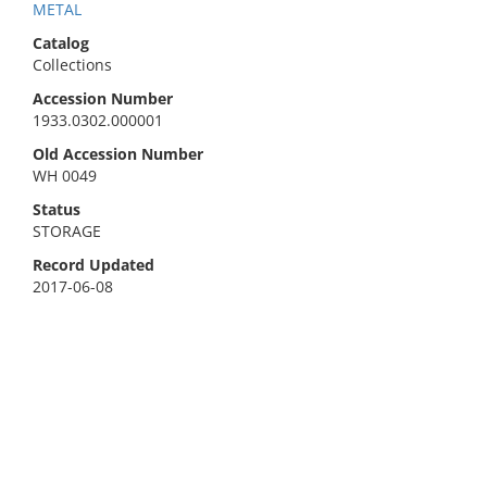
METAL
Catalog
Collections
Accession Number
1933.0302.000001
Old Accession Number
WH 0049
Status
STORAGE
Record Updated
2017-06-08