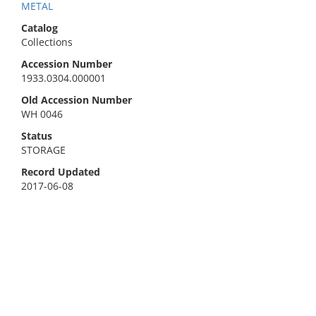
METAL
Catalog
Collections
Accession Number
1933.0304.000001
Old Accession Number
WH 0046
Status
STORAGE
Record Updated
2017-06-08