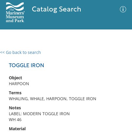
Catalog Search
<< Go back to search
0 results
Advanced Search
Filter
TOGGLE IRON
Object
HARPOON
No results meet your criteria
Terms
WHALING, WHALE, HARPOON, TOGGLE IRON
Notes
LABEL: MODERN TOGGLE IRON
WH 46
Material