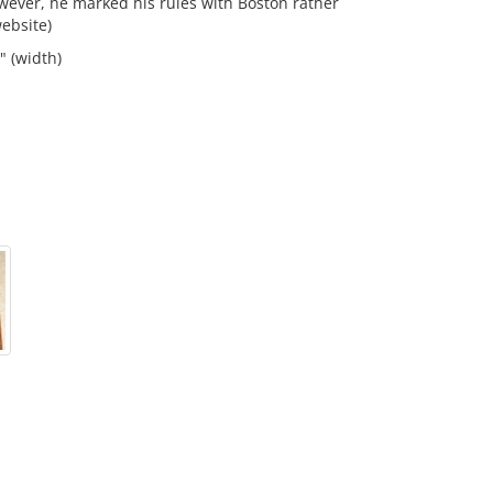
ever, he marked his rules with Boston rather
ebsite)
" (width)