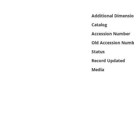
Online Media
Additional Dimensio
Object
Catalog
Accession Number
Language
Old Accession Numb
Status
Places
Record Updated
Date
Media
Exhibit