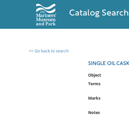
Catalog Search
<< Go back to search
0 results found
SINGLE OIL CAS
Filter by
Object
Terms
Catalog
Archives
Marks
Collections
Collections NOAA
Notes
Library