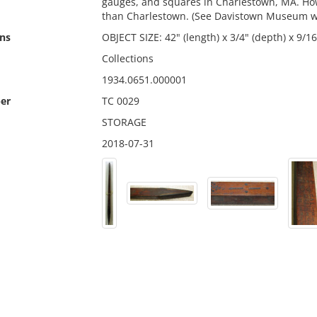
gauges, and squares in Charlestown, MA. How
than Charlestown. (See Davistown Museum w
ns
OBJECT SIZE: 42" (length) x 3/4" (depth) x 9/16
Collections
1934.0651.000001
er
TC 0029
STORAGE
2018-07-31