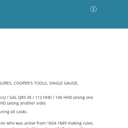
Advanced Search
Sort by
Images Only
ia
URES, COOPER'S TOOLS, SINGLE GAUGE,
s] / GAL QRS IN / 112 HHD / 140 HHD (along one
HHD (along another side)
ing oil casks.
ston who was active from 1834-1849 making rules,