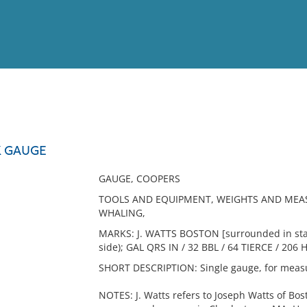
View
Full List
K GAUGE
No results meet your criter
GAUGE, COOPERS
TOOLS AND EQUIPMENT, WEIGHTS AND MEAS
WHALING,
MARKS: J. WATTS BOSTON [surrounded in star
side); GAL QRS IN / 32 BBL / 64 TIERCE / 206 
SHORT DESCRIPTION: Single gauge, for measur
NOTES: J. Watts refers to Joseph Watts of Bo