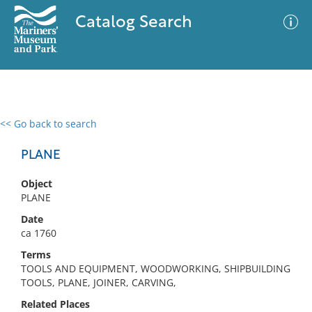
Catalog Search
<< Go back to search
0 results
Advanced Search
Filter
PLANE
Object
PLANE
No results meet your criteria
Date
ca 1760
Terms
TOOLS AND EQUIPMENT, WOODWORKING, SHIPBUILDING
TOOLS, PLANE, JOINER, CARVING,
Related Places