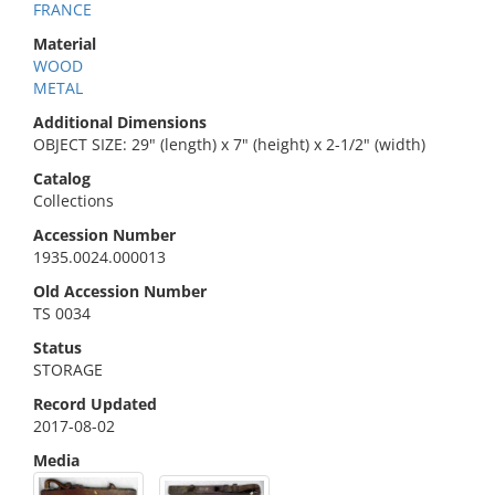
FRANCE
Material
WOOD
METAL
Additional Dimensions
OBJECT SIZE: 29" (length) x 7" (height) x 2-1/2" (width)
Catalog
Collections
Accession Number
1935.0024.000013
Old Accession Number
TS 0034
Status
STORAGE
Record Updated
2017-08-02
Media