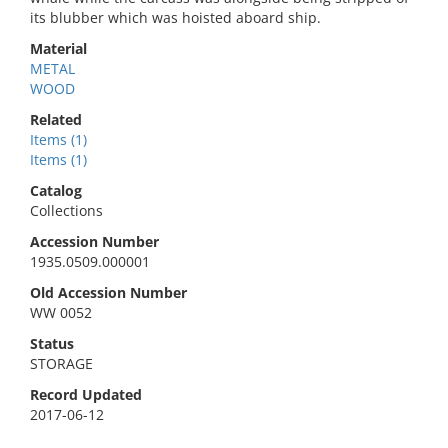
its blubber which was hoisted aboard ship.
Material
METAL
WOOD
Related
Items (1)
Items (1)
Catalog
Collections
Accession Number
1935.0509.000001
Old Accession Number
WW 0052
Status
STORAGE
Record Updated
2017-06-12