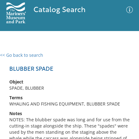
Catalog Search
<< Go back to search
0 results
Advanced Search
Filter
BLUBBER SPADE
Object
SPADE, BLUBBER
No results meet your criteria
Terms
WHALING AND FISHING EQUIPMENT, BLUBBER SPADE
Notes
NOTES: The blubber spade was long and for use from the
cutting-in stage alongside the ship. These "spades" were
used by the men standing on the staging above the
whale while the carcass was alongside being stripped of