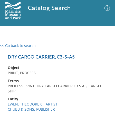
Catalog Search
<< Go back to search
0 results
Advanced Search
Filter
DRY CARGO CARRIER, C3-S-A5
Object
PRINT, PROCESS
No results meet your criteria
Terms
PROCESS PRINT, DRY CARGO CARRIER C3 S A5, CARGO
SHIP
Entity
EWEN, THEODORE C., ARTIST
CHUBB & SONS, PUBLISHER