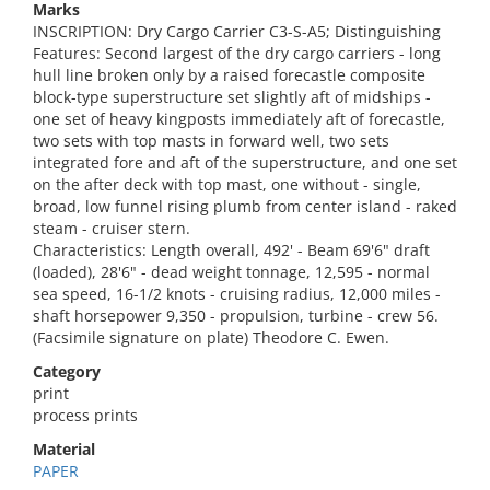
Marks
INSCRIPTION: Dry Cargo Carrier C3-S-A5; Distinguishing
Features: Second largest of the dry cargo carriers - long
hull line broken only by a raised forecastle composite
block-type superstructure set slightly aft of midships -
one set of heavy kingposts immediately aft of forecastle,
two sets with top masts in forward well, two sets
integrated fore and aft of the superstructure, and one set
on the after deck with top mast, one without - single,
broad, low funnel rising plumb from center island - raked
steam - cruiser stern.
Characteristics: Length overall, 492' - Beam 69'6" draft
(loaded), 28'6" - dead weight tonnage, 12,595 - normal
sea speed, 16-1/2 knots - cruising radius, 12,000 miles -
shaft horsepower 9,350 - propulsion, turbine - crew 56.
(Facsimile signature on plate) Theodore C. Ewen.
Category
print
process prints
Material
PAPER