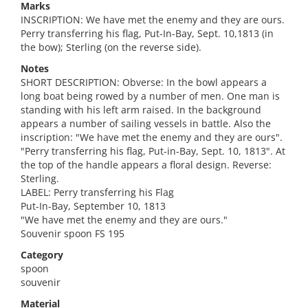
Marks
INSCRIPTION: We have met the enemy and they are ours.
Perry transferring his flag, Put-In-Bay, Sept. 10,1813 (in
the bow); Sterling (on the reverse side).
Notes
SHORT DESCRIPTION: Obverse: In the bowl appears a
long boat being rowed by a number of men. One man is
standing with his left arm raised. In the background
appears a number of sailing vessels in battle. Also the
inscription: "We have met the enemy and they are ours".
"Perry transferring his flag, Put-in-Bay, Sept. 10, 1813". At
the top of the handle appears a floral design. Reverse:
Sterling.
LABEL: Perry transferring his Flag
Put-In-Bay, September 10, 1813
"We have met the enemy and they are ours."
Souvenir spoon FS 195
Category
spoon
souvenir
Material