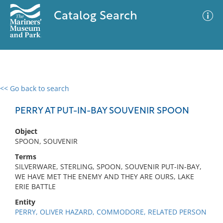
Catalog Search
<< Go back to search
0 results
Advanced Search
Filter
PERRY AT PUT-IN-BAY SOUVENIR SPOON
Object
SPOON, SOUVENIR
No results meet your criteria
Terms
SILVERWARE, STERLING, SPOON, SOUVENIR PUT-IN-BAY,
WE HAVE MET THE ENEMY AND THEY ARE OURS, LAKE
ERIE BATTLE
Entity
PERRY, OLIVER HAZARD, COMMODORE, RELATED PERSON