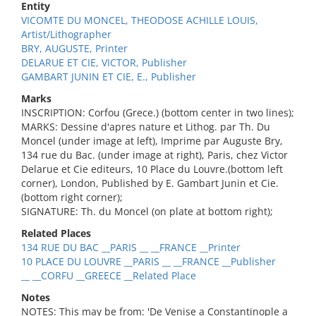
Entity
VICOMTE DU MONCEL, THEODOSE ACHILLE LOUIS,
Artist/Lithographer
BRY, AUGUSTE, Printer
DELARUE ET CIE, VICTOR, Publisher
GAMBART JUNIN ET CIE, E., Publisher
Marks
INSCRIPTION: Corfou (Grece.) (bottom center in two lines);
MARKS: Dessine d'apres nature et Lithog. par Th. Du
Moncel (under image at left), Imprime par Auguste Bry,
134 rue du Bac. (under image at right), Paris, chez Victor
Delarue et Cie editeurs, 10 Place du Louvre.(bottom left
corner), London, Published by E. Gambart Junin et Cie.
(bottom right corner);
SIGNATURE: Th. du Moncel (on plate at bottom right);
Related Places
134 RUE DU BAC __PARIS __ __FRANCE __Printer
10 PLACE DU LOUVRE __PARIS __ __FRANCE __Publisher
__ __CORFU __GREECE __Related Place
Notes
NOTES: This may be from: 'De Venise a Constantinople a