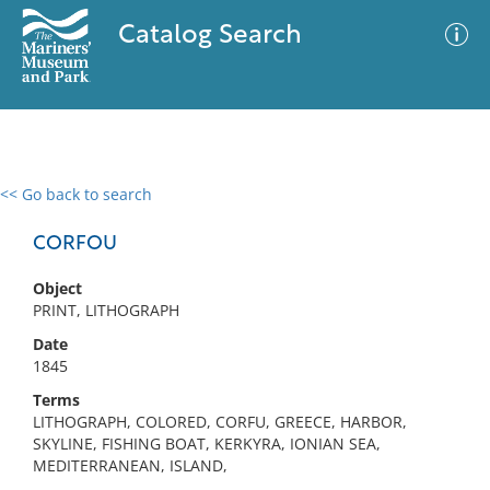
Catalog Search
<< Go back to search
0 results
Advanced Search
Filter
CORFOU
Object
PRINT, LITHOGRAPH
No results meet your criteria
Date
1845
Terms
LITHOGRAPH, COLORED, CORFU, GREECE, HARBOR,
SKYLINE, FISHING BOAT, KERKYRA, IONIAN SEA,
MEDITERRANEAN, ISLAND,