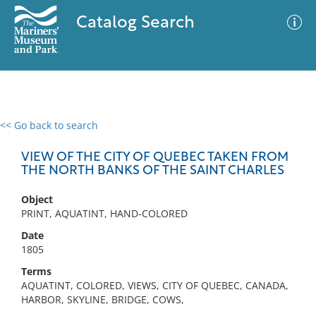
Catalog Search
<< Go back to search
0 results
Advanced Search
Filter
VIEW OF THE CITY OF QUEBEC TAKEN FROM
THE NORTH BANKS OF THE SAINT CHARLES
Object
No results meet your criteria
PRINT, AQUATINT, HAND-COLORED
Date
1805
Terms
AQUATINT, COLORED, VIEWS, CITY OF QUEBEC, CANADA,
HARBOR, SKYLINE, BRIDGE, COWS,