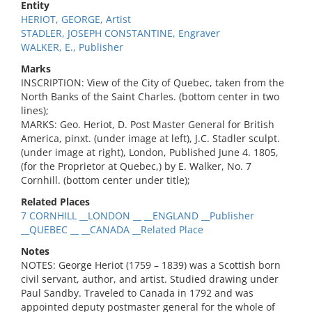
Entity
HERIOT, GEORGE, Artist
STADLER, JOSEPH CONSTANTINE, Engraver
WALKER, E., Publisher
Marks
INSCRIPTION: View of the City of Quebec, taken from the
North Banks of the Saint Charles. (bottom center in two
lines);
MARKS: Geo. Heriot, D. Post Master General for British
America, pinxt. (under image at left), J.C. Stadler sculpt.
(under image at right), London, Published June 4. 1805,
(for the Proprietor at Quebec,) by E. Walker, No. 7
Cornhill. (bottom center under title);
Related Places
7 CORNHILL __LONDON __ __ENGLAND __Publisher
__QUEBEC __ __CANADA __Related Place
Notes
NOTES: George Heriot (1759 – 1839) was a Scottish born
civil servant, author, and artist. Studied drawing under
Paul Sandby. Traveled to Canada in 1792 and was
appointed deputy postmaster general for the whole of