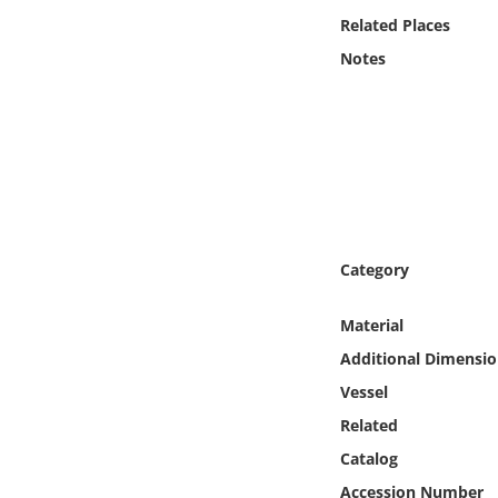
Online Media
Related Places
Notes
Object
Language
Places
Date
Category
Exhibit
Material
Additional Dimensio
Vessel
Related
Catalog
Accession Number