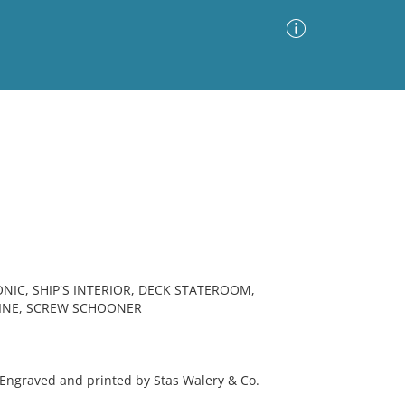
Advanced Search
Sort by
Images Only
ia
NIC, SHIP'S INTERIOR, DECK STATEROOM,
 LINE, SCREW SCHOONER
Engraved and printed by Stas Walery & Co.