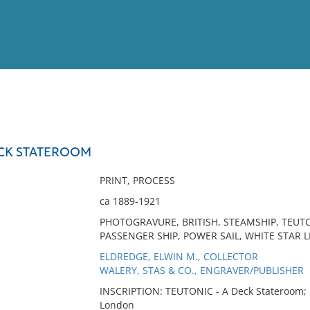
View
Full List
ECK STATEROOM
No results meet your criter
PRINT, PROCESS
ca 1889-1921
PHOTOGRAVURE, BRITISH, STEAMSHIP, TEUTO
PASSENGER SHIP, POWER SAIL, WHITE STAR
ELDREDGE, ELWIN M., COLLECTOR
WALERY, STAS & CO., ENGRAVER/PUBLISHER
INSCRIPTION: TEUTONIC - A Deck Stateroom; 
London