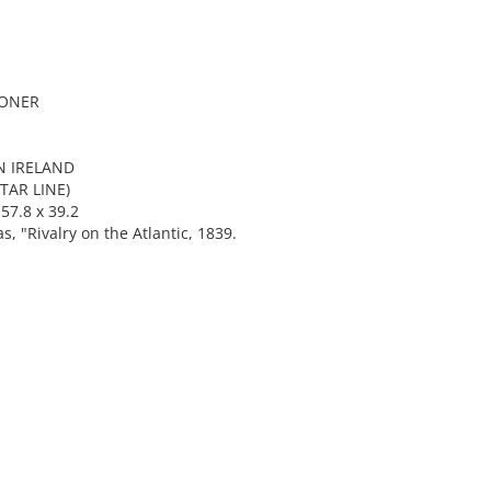
OONER
N IRELAND
TAR LINE)
57.8 x 39.2
"Rivalry on the Atlantic, 1839.