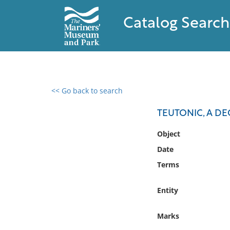
Catalog Search
<< Go back to search
0 results found
TEUTONIC, A D
Filter by
Object
Date
Catalog
Terms
Archives
Collections
Entity
Collections NOAA
Library
Marks