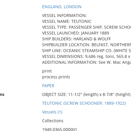
ENGLAND, LONDON
VESSEL INFORMATION:
VESSEL NAME: TEUTONIC
VESSEL TYPE: PASSENGER SHIP, SCREW SCH
VESSEL LAUNCHED: JANUARY 1889
SHIP BUILDERS: HARLAND & WOLFF
SHIPBUILDER LOCATION: BELFAST, NORTHER
SHIP LINE: OCEANIC STEAMSHIP CO. (WHITE S
VESSEL DIMENSIONS: 9,686 reg. tons, 565.8 x 
ADDITIONAL INFORMATION: See W. Mac Angas, 
print
process prints
PAPER
ns
OBJECT SIZE: 11-1/2" (length) x 8-7/8" (height)
TEUTONIC (SCREW SCHOONER: 1889-1922)
Vessels (1)
Collections
1949.0365.000001