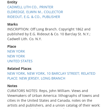
Entity
CADWELL LITH CO., PRINTER
ELDREDGE, ELWIN M., COLLECTOR
RIDEOUT, E.G. & CO., PUBLISHER
Marks
INSCRIPTION: Off Long Branch. Copyright 1862 and
published by E.G. Rideout & Co. 10 Barclay St. N.Y.;
Cadwell Lith. Co. N.Y.
Place
NEW YORK
NEW YORK
UNITED STATES
Related Places
NEW YORK, NEW YORK, 10 BARCLAY STREET; RELATED
PLACE: NEW JERSEY, LONG BRANCH
Notes
CURATORS NOTES: Reps, John William. Views and
Viewmakers of Urban America: lithographs of towns and
cities in the United States and Canada, notes on the
artists and publishers, and a union catalog of their work: