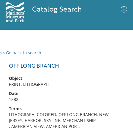
Catalog Search
<< Go back to search
0 results
Advanced Search
Filter
OFF LONG BRANCH
Object
PRINT, LITHOGRAPH
No results meet your criteria
Date
1882
Terms
LITHOGRAPH, COLORED, OFF LONG BRANCH, NEW
JERSEY, HARBOR, SKYLINE, MERCHANT SHIP
, AMERICAN VIEW, AMERICAN PORT,