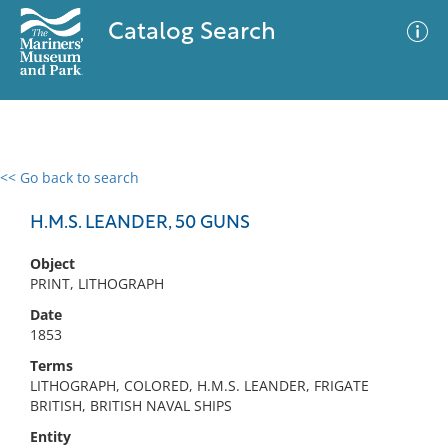
Catalog Search
<< Go back to search
0 results
Advanced Search
Filter
H.M.S. LEANDER, 50 GUNS
Object
PRINT, LITHOGRAPH
No results meet your criteria
Date
1853
Terms
LITHOGRAPH, COLORED, H.M.S. LEANDER, FRIGATE
BRITISH, BRITISH NAVAL SHIPS
Entity