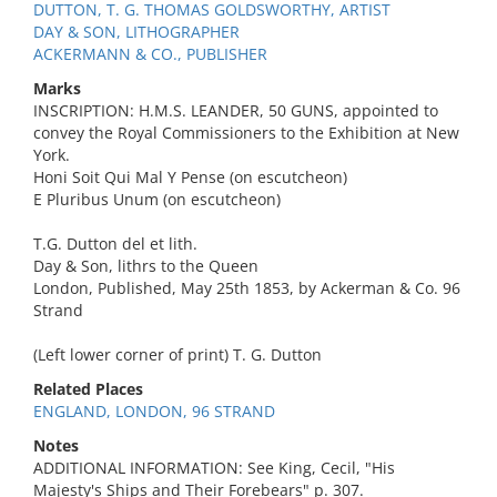
DUTTON, T. G. THOMAS GOLDSWORTHY, ARTIST
DAY & SON, LITHOGRAPHER
ACKERMANN & CO., PUBLISHER
Marks
INSCRIPTION: H.M.S. LEANDER, 50 GUNS, appointed to
convey the Royal Commissioners to the Exhibition at New
York.
Honi Soit Qui Mal Y Pense (on escutcheon)
E Pluribus Unum (on escutcheon)
T.G. Dutton del et lith.
Day & Son, lithrs to the Queen
London, Published, May 25th 1853, by Ackerman & Co. 96
Strand
(Left lower corner of print) T. G. Dutton
Related Places
ENGLAND, LONDON, 96 STRAND
Notes
ADDITIONAL INFORMATION: See King, Cecil, "His
Majesty's Ships and Their Forebears" p. 307.