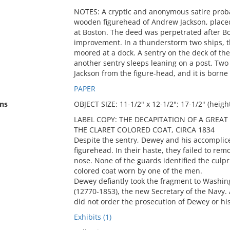
NOTES: A cryptic and anonymous satire probab
wooden figurehead of Andrew Jackson, placed 
at Boston. The deed was perpetrated after B
improvement. In a thunderstorm two ships, t
moored at a dock. A sentry on the deck of the 
another sentry sleeps leaning on a post. Tw
Jackson from the figure-head, and it is borne
PAPER
ns
OBJECT SIZE: 11-1/2" x 12-1/2"; 17-1/2" (heigh
LABEL COPY: THE DECAPITATION OF A GREA
THE CLARET COLORED COAT, CIRCA 1834
Despite the sentry, Dewey and his accomplice 
figurehead. In their haste, they failed to rem
nose. None of the guards identified the culpr
colored coat worn by one of the men.
Dewey defiantly took the fragment to Washin
(12770-1853), the new Secretary of the Navy.
did not order the prosecution of Dewey or hi
Exhibits (1)