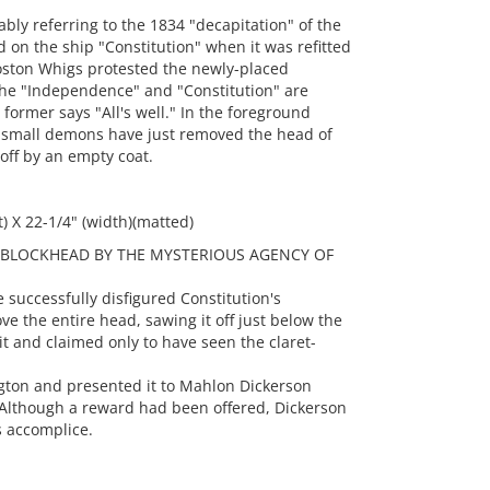
ly referring to the 1834 "decapitation" of the
on the ship "Constitution" when it was refitted
oston Whigs protested the newly-placed
he "Independence" and "Constitution" are
former says "All's well." In the foreground
o small demons have just removed the head of
 off by an empty coat.
t) X 22-1/4" (width)(matted)
T BLOCKHEAD BY THE MYSTERIOUS AGENCY OF
successfully disfigured Constitution's
ove the entire head, sawing it off just below the
it and claimed only to have seen the claret-
gton and presented it to Mahlon Dickerson
 Although a reward had been offered, Dickerson
s accomplice.