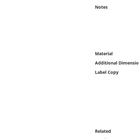
Online Media
Notes
Object
Language
Material
Places
Additional Dimensio
Date
Label Copy
Exhibit
Related