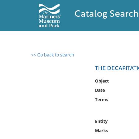
Catalog Search
<< Go back to search
0 results found
THE DECAPITAT
Filter by
Object
Date
Catalog
Terms
Archives
Collections
Collections NOAA
Entity
Library
Marks