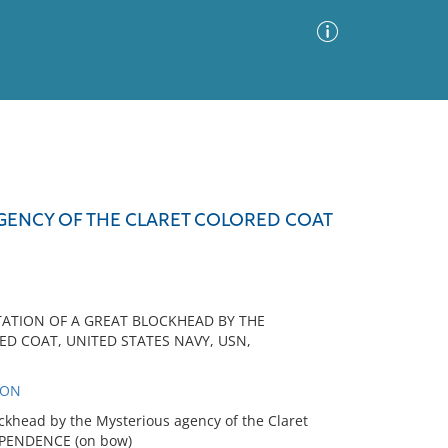
Advanced Search
Sort by
Images Only
AGENCY OF THE CLARET COLORED COAT
ia
TATION OF A GREAT BLOCKHEAD BY THE
D COAT, UNITED STATES NAVY, USN,
SON
ckhead by the Mysterious agency of the Claret
EPENDENCE (on bow)