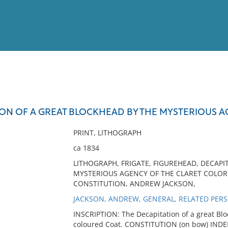
View
Full List
ION OF A GREAT BLOCKHEAD BY THE MYSTERIOUS 
No results meet your criter
PRINT, LITHOGRAPH
ca 1834
LITHOGRAPH, FRIGATE, FIGUREHEAD, DECAPI
MYSTERIOUS AGENCY OF THE CLARET COLORE
CONSTITUTION, ANDREW JACKSON,
JACKSON, ANDREW, GENERAL, RELATED PER
INSCRIPTION: The Decapitation of a great Blo
coloured Coat. CONSTITUTION (on bow) IND