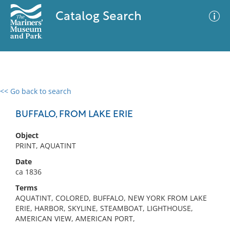
Catalog Search
<< Go back to search
0 results
Advanced Search
Filter
BUFFALO, FROM LAKE ERIE
Object
PRINT, AQUATINT
No results meet your criteria
Date
ca 1836
Terms
AQUATINT, COLORED, BUFFALO, NEW YORK FROM LAKE
ERIE, HARBOR, SKYLINE, STEAMBOAT, LIGHTHOUSE,
AMERICAN VIEW, AMERICAN PORT,