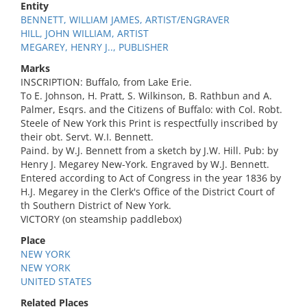
Entity
BENNETT, WILLIAM JAMES, ARTIST/ENGRAVER
HILL, JOHN WILLIAM, ARTIST
MEGAREY, HENRY J.., PUBLISHER
Marks
INSCRIPTION: Buffalo, from Lake Erie.
To E. Johnson, H. Pratt, S. Wilkinson, B. Rathbun and A.
Palmer, Esqrs. and the Citizens of Buffalo: with Col. Robt.
Steele of New York this Print is respectfully inscribed by
their obt. Servt. W.I. Bennett.
Paind. by W.J. Bennett from a sketch by J.W. Hill. Pub: by
Henry J. Megarey New-York. Engraved by W.J. Bennett.
Entered according to Act of Congress in the year 1836 by
H.J. Megarey in the Clerk's Office of the District Court of
th Southern District of New York.
VICTORY (on steamship paddlebox)
Place
NEW YORK
NEW YORK
UNITED STATES
Related Places