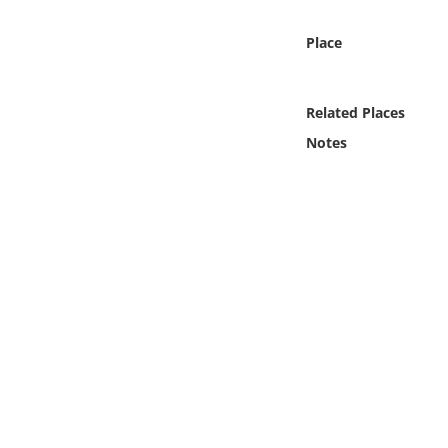
Online Media
Place
Object
Related Places
Language
Notes
Places
Date
Exhibit