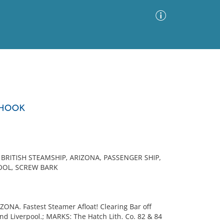
Advanced Search
Sort by
Images Only
 HOOK
ia
BRITISH STEAMSHIP, ARIZONA, PASSENGER SHIP,
POOL, SCREW BARK
ONA. Fastest Steamer Afloat! Clearing Bar off
d Liverpool.; MARKS: The Hatch Lith. Co. 82 & 84