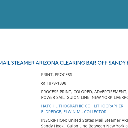
View
Full List
 MAIL STEAMER ARIZONA CLEARING BAR OFF SANDY
No results meet your criter
PRINT, PROCESS
ca 1879-1898
PROCESS PRINT, COLORED, ADVERTISEMENT, 
POWER SAIL, GUION LINE, NEW YORK LIVER
HATCH LITHOGRAPHIC CO., LITHOGRAPHER
ELDREDGE, ELWIN M., COLLECTOR
INSCRIPTION: United States Mail Steamer ARIZ
Sandy Hook., Guion Line Between New York an