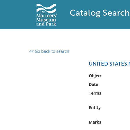
Catalog Search
<< Go back to search
0 results found
UNITED STATES
Filter by
Object
Date
Catalog
Terms
Archives
Collections
Entity
Collections NOAA
Library
Marks