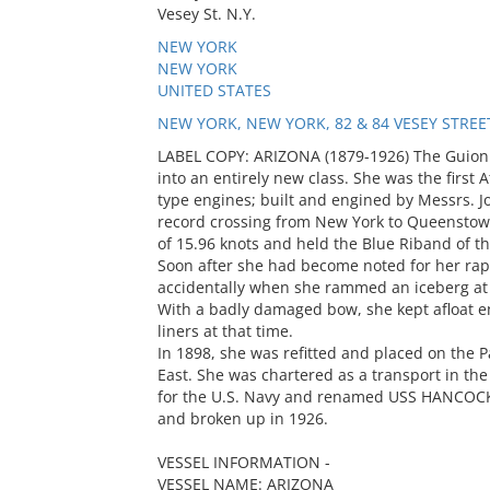
Vesey St. N.Y.
NEW YORK
NEW YORK
UNITED STATES
NEW YORK, NEW YORK, 82 & 84 VESEY STREE
LABEL COPY: ARIZONA (1879-1926) The Guion 
into an entirely new class. She was the firs
type engines; built and engined by Messrs. J
record crossing from New York to Queenstown
of 15.96 knots and held the Blue Riband of t
Soon after she had become noted for her rap
accidentally when she rammed an iceberg at fu
With a badly damaged bow, she kept afloat en
liners at that time.
In 1898, she was refitted and placed on the P
East. She was chartered as a transport in t
for the U.S. Navy and renamed USS HANCOCK.
and broken up in 1926.
VESSEL INFORMATION -
VESSEL NAME: ARIZONA