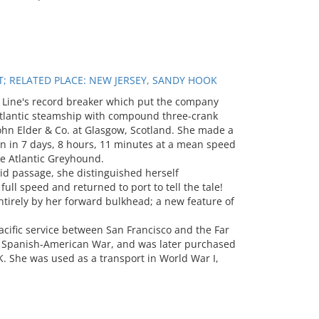
T; RELATED PLACE: NEW JERSEY, SANDY HOOK
Line's record breaker which put the company
t Atlantic steamship with compound three-crank
ohn Elder & Co. at Glasgow, Scotland. She made a
 in 7 days, 8 hours, 11 minutes at a mean speed
he Atlantic Greyhound.
id passage, she distinguished herself
ll speed and returned to port to tell the tale!
tirely by her forward bulkhead; a new feature of
acific service between San Francisco and the Far
he Spanish-American War, and was later purchased
 She was used as a transport in World War I,