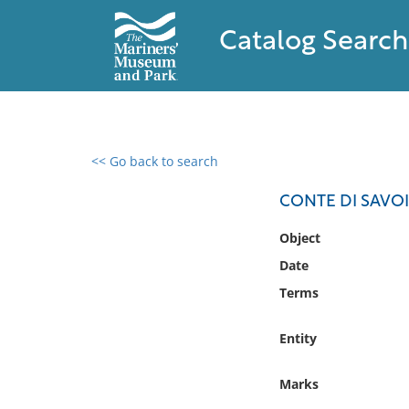
Catalog Search
<< Go back to search
0 results found
CONTE DI SAVOIA
Filter by
Object
Date
Catalog
Terms
Archives
Collections
Entity
Collections NOAA
Library
Marks