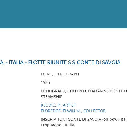
View
Full List
, - ITALIA - FLOTTE RIUNITE S.S. CONTE DI SAVOIA
No results meet your criter
PRINT, LITHOGRAPH
1935
LITHOGRAPH, COLORED, ITALIAN SS CONTE DI
STEAMSHIP
KLODIC, P., ARTIST
ELDREDGE, ELWIN M., COLLECTOR
INSCRIPTION: CONTE DI SAVOIA (on bow); Italia
Propaganda Italia