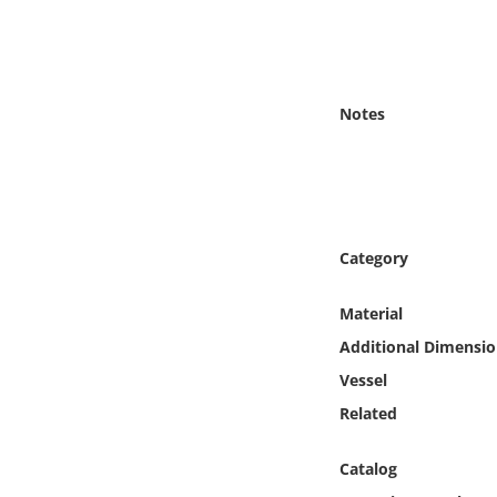
Online Media
Object
Notes
Language
Places
Date
Category
Exhibit
Material
Additional Dimensio
Vessel
Related
Catalog