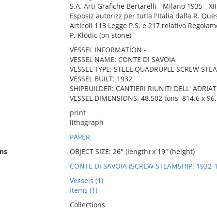
S.A. Arti Grafiche Bertarelli - Milano 1935 - XIII
Esposiz autorizz per tutla l'Italia dalla R. Que
Articoli 113 Legge P.S. e 217 relativo Regolam
P. Klodic (on stone)
VESSEL INFORMATION -
VESSEL NAME: CONTE DI SAVOIA
VESSEL TYPE: STEEL QUADRUPLE SCREW STE
VESSEL BUILT: 1932
SHIPBUILDER: CANTIERI RIUNITI DELL' ADRIAT
VESSEL DIMENSIONS: 48,502 tons, 814.6 x 96.1
print
lithograph
PAPER
ns
OBJECT SIZE: 26" (length) x 19" (height)
CONTE DI SAVOIA (SCREW STEAMSHIP: 1932-1
Vessels (1)
Items (1)
Collections