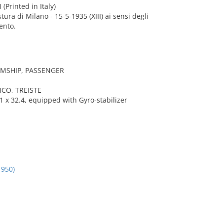
 (Printed in Italy)
stura di Milano - 15-5-1935 (XIII) ai sensi degli
ento.
AMSHIP, PASSENGER
ICO, TREISTE
 x 32.4, equipped with Gyro-stabilizer
950)