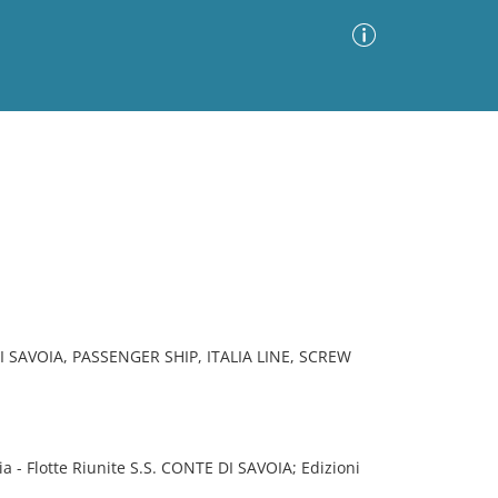
Advanced Search
Sort by
Images Only
ia
 SAVOIA, PASSENGER SHIP, ITALIA LINE, SCREW
 - Flotte Riunite S.S. CONTE DI SAVOIA; Edizioni