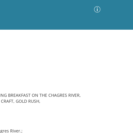
Advanced Search
Sort by
Images Only
ia
ING BREAKFAST ON THE CHAGRES RIVER,
 CRAFT, GOLD RUSH,
res River.;