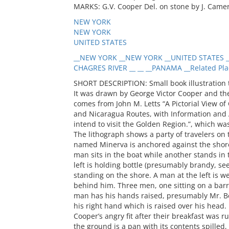
MARKS: G.V. Cooper Del. on stone by J. Came
NEW YORK
NEW YORK
UNITED STATES
__NEW YORK __NEW YORK __UNITED STATES _
CHAGRES RIVER __ __ __PANAMA __Related Pla
SHORT DESCRIPTION: Small book illustration t
It was drawn by George Victor Cooper and t
comes from John M. Letts “A Pictorial View of
and Nicaragua Routes, with Information and Ad
intend to visit the Golden Region.”, which wa
The lithograph shows a party of travelers on
named Minerva is anchored against the shorel
man sits in the boat while another stands in 
left is holding bottle (presumably brandy, s
standing on the shore. A man at the left is 
behind him. Three men, one sitting on a barre
man has his hands raised, presumably Mr. Be
his right hand which is raised over his head. 
Cooper’s angry fit after their breakfast was 
the ground is a pan with its contents spilled