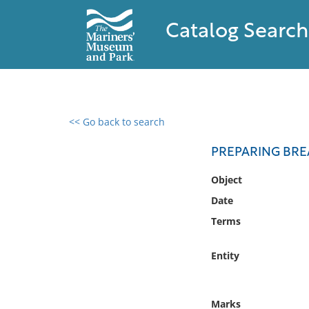
Catalog Search
<< Go back to search
0 results found
PREPARING BRE
Filter by
Object
Date
Catalog
Terms
Archives
Collections
Entity
Collections NOAA
Library
Marks