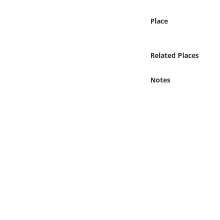
Online Media
Place
Object
Related Places
Language
Notes
Places
Date
Exhibit