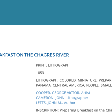
View
Full List
AKFAST ON THE CHAGRES RIVER
No results meet your criter
PRINT, LITHOGRAPH
1853
LITHOGRAPH, COLORED, MINIATURE, PREPAR
PANAMA, CENTRAL AMERICA, PEOPLE, SMALL
COOPER, GEORGE VICTOR, Artist
CAMERON, JOHN, Lithographer
LETTS, JOHN M., Author
INSCRIPTION: Preparing Breakfast on the Chag