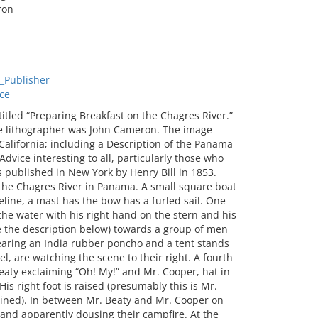
ron
_Publisher
ce
itled “Preparing Breakfast on the Chagres River.”
he lithographer was John Cameron. The image
 California; including a Description of the Panama
vice interesting to all, particularly those who
s published in New York by Henry Bill in 1853.
 the Chagres River in Panama. A small square boat
ine, a mast has the bow has a furled sail. One
the water with his right hand on the stern and his
ee the description below) towards a group of men
wearing an India rubber poncho and a tent stands
l, are watching the scene to their right. A fourth
aty exclaiming “Oh! My!” and Mr. Cooper, hat in
His right foot is raised (presumably this is Mr.
ruined). In between Mr. Beaty and Mr. Cooper on
, and apparently dousing their campfire. At the