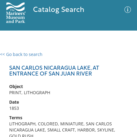
Catalog Search
<< Go back to search
0 results
Advanced Search
Filter
SAN CARLOS NICARAGUA LAKE, AT
ENTRANCE OF SAN JUAN RIVER
Object
No results meet your criteria
PRINT, LITHOGRAPH
Date
1853
Terms
LITHOGRAPH, COLORED, MINIATURE, SAN CARLOS
NICARAGUA LAKE, SMALL CRAFT, HARBOR, SKYLINE,
GOLD RUSH,