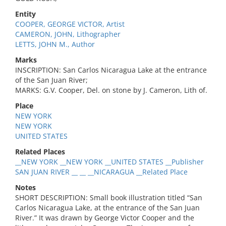
Entity
COOPER, GEORGE VICTOR, Artist
CAMERON, JOHN, Lithographer
LETTS, JOHN M., Author
Marks
INSCRIPTION: San Carlos Nicaragua Lake at the entrance
of the San Juan River;
MARKS: G.V. Cooper, Del. on stone by J. Cameron, Lith of.
Place
NEW YORK
NEW YORK
UNITED STATES
Related Places
__NEW YORK __NEW YORK __UNITED STATES __Publisher
SAN JUAN RIVER __ __ __NICARAGUA __Related Place
Notes
SHORT DESCRIPTION: Small book illustration titled “San
Carlos Nicaragua Lake, at the entrance of the San Juan
River.” It was drawn by George Victor Cooper and the