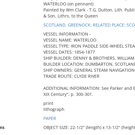
WATERLOO (on pennant)
Painted by Wm Clark - T.G. Dutton, Lith. Publ
& Son, Lithrs. to the Queen
SCOTLAND, GREENOCK; RELATED PLACE: S
VESSEL INFORMATION -
VESSEL NAME: WATERLOO
VESSEL TYPE: IRON PADDLE SIDE-WHEEL STE
VESSEL DATES: 1854-1877
SHIP BUILDER: DENNY & BROTHERS, WILLIAM
BUILDER LOCATION: DUMBARTON, SCOTLAN
SHIP OWNERS: GENERAL STEAM NAVIGATION
TRADE ROUTE: CLYDE RIVER
ADDITIONAL INFORMATION: See Parker and Bo
XIX Century", p. 300-301.
print
lithograph
PAPER
ns
OBJECT SIZE: 22-1/2" (length) x 13-1/2" (height