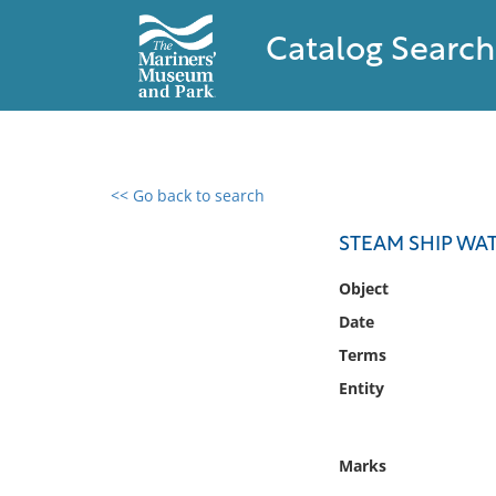
Catalog Search
<< Go back to search
0 results found
STEAM SHIP WA
Filter by
Object
Date
Catalog
Terms
Archives
Collections
Entity
Collections NOAA
Library
Marks