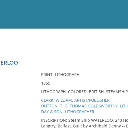
View
Full List
TERLOO
No results meet your criter
PRINT, LITHOGRAPH
1855
LITHOGRAPH, COLORED, BRITISH, STEAMSHI
CLARK, WILLIAM, ARTIST/PUBLISHER
DUTTON, T. G. THOMAS GOLDSWORTHY, LI
DAY & SON, LITHOGRAPHER
INSCRIPTION: Steam Ship WATERLOO, 240 Hors
Langtry, Belfast. Built by Archibald Denny -