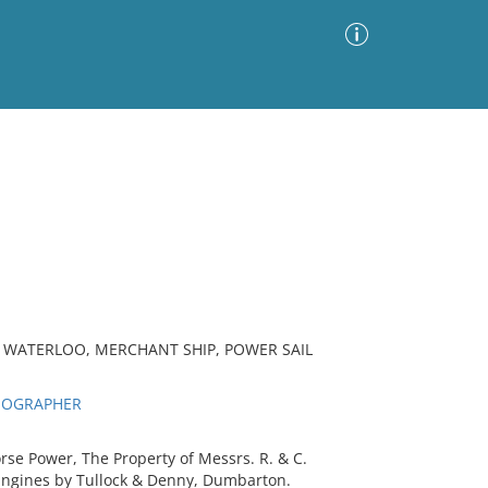
Advanced Search
Sort by
Images Only
ia
P WATERLOO, MERCHANT SHIP, POWER SAIL
THOGRAPHER
e Power, The Property of Messrs. R. & C.
- Engines by Tullock & Denny, Dumbarton.