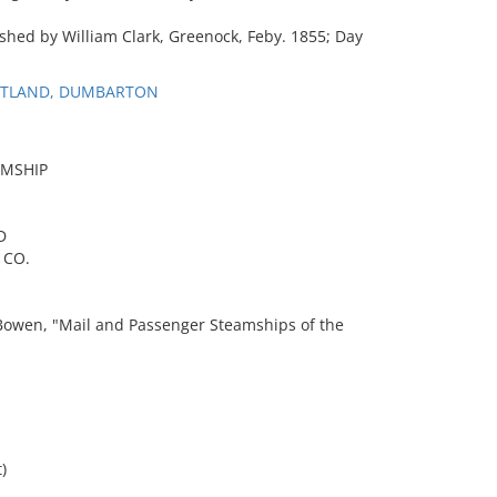
ished by William Clark, Greenock, Feby. 1855; Day
COTLAND, DUMBARTON
AMSHIP
D
 CO.
wen, "Mail and Passenger Steamships of the
)