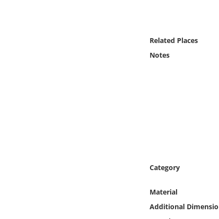
Online Media
Object
Related Places
Notes
Language
Places
Date
Exhibit
Category
Material
Additional Dimensio