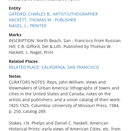
Entity
GIFFORD, CHARLES B., ARTIST/LITHOGRAPHER
HACKETT, THOMAS W., PUBLISHER
NAGEL, L., PRINTER
Marks
INSCRIPTION: North Beach, San - Francisco From Russian
Hill; C.B. Gifford, Del & Lith. Published by Thomas W.
Hackett, L. Nagel, Print
Related Places
RELATED PLACE: CALIFORNIA, SAN FRANCISCO
Notes
CURATORS NOTES: Reps, John William. Views and
Viewmakers of Urban America: lithographs of towns and
cities in the United States and Canada, notes on the
artists and publishers, and a union catalog of their work:
1825-1925. Columbia: University of Missouri Press, 1984,
p. 250, catalog 289.
Stokes, I.N. Phelps and Daniel C. Haskell. American
Historical Prints: early views of American Cities, etc. from