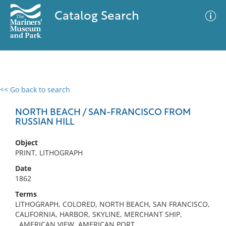
Catalog Search
<< Go back to search
0 results
Advanced Search
Filter
NORTH BEACH / SAN-FRANCISCO FROM
RUSSIAN HILL
Object
No results meet your criteria
PRINT, LITHOGRAPH
Date
1862
Terms
LITHOGRAPH, COLORED, NORTH BEACH, SAN FRANCISCO,
CALIFORNIA, HARBOR, SKYLINE, MERCHANT SHIP,
, AMERICAN VIEW, AMERICAN PORT,