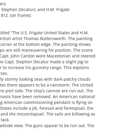
er);
 Stephen Decatur), and H.M. Frigate
812. (on frame);
tled “The U.S. Frigate United States and H.M.
ritish artist Thomas Buttersworth. The painting
t corner at the bottom edge. The painting shows
ips are still maneuvering for position. The scene
er Capt. John Cardon wore Macedonian and steered
e Capt. Stephen Decatur made a slight jog to
r to increase his gunnery range. This explains
ses.
tly stormy looking seas with dark patchy clouds
tates there appears to be a rainstorm. The United
he port side. The ship’s cannon are run out. The
n masts have been removed. An American national
ing American commissioning pendant is flying on
ates include a jib, foresail and foretopsail, the
and the mizzentopsail. The sails are billowing as
 tack.
dside view. The guns appear to be run out. The