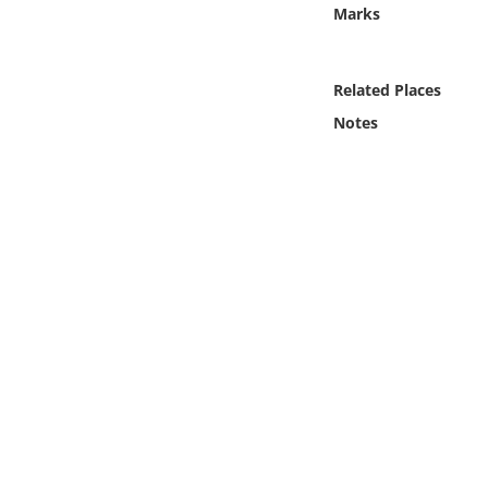
Online Media
Marks
Object
Related Places
Notes
Language
Places
Date
Exhibit