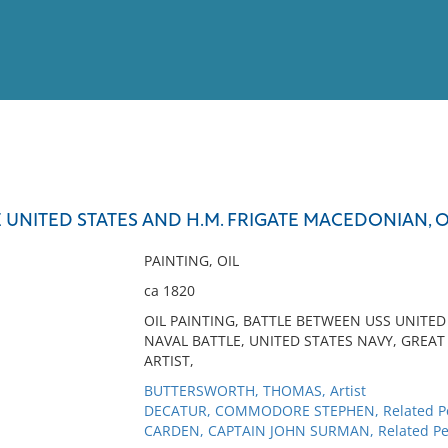
View
Full List
TE UNITED STATES AND H.M. FRIGATE MACEDONIAN, O
No results meet your criter
PAINTING, OIL
ca 1820
OIL PAINTING, BATTLE BETWEEN USS UNITE
NAVAL BATTLE, UNITED STATES NAVY, GREAT
ARTIST,
BUTTERSWORTH, THOMAS, Artist
DECATUR, COMMODORE STEPHEN, Related P
CARDEN, CAPTAIN JOHN SURMAN, Related Pe