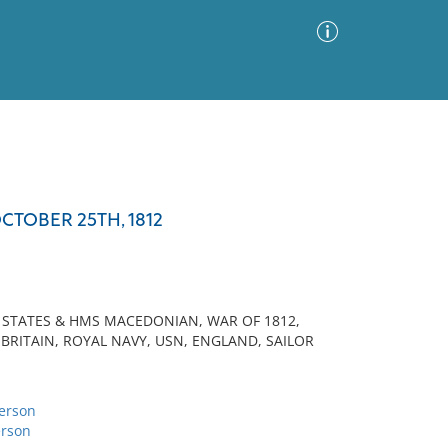
Advanced Search
Sort by
Images Only
CTOBER 25TH, 1812
ia
D STATES & HMS MACEDONIAN, WAR OF 1812,
 BRITAIN, ROYAL NAVY, USN, ENGLAND, SAILOR
erson
rson