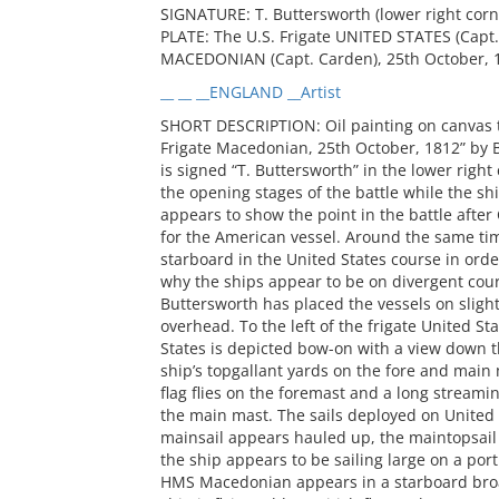
SIGNATURE: T. Buttersworth (lower right corn
PLATE: The U.S. Frigate UNITED STATES (Capt.
MACEDONIAN (Capt. Carden), 25th October, 1
__ __ __ENGLAND __Artist
SHORT DESCRIPTION: Oil painting on canvas ti
Frigate Macedonian, 25th October, 1812” by B
is signed “T. Buttersworth” in the lower righ
the opening stages of the battle while the sh
appears to show the point in the battle aft
for the American vessel. Around the same tim
starboard in the United States course in orde
why the ships appear to be on divergent cour
Buttersworth has placed the vessels on sligh
overhead. To the left of the frigate United S
States is depicted bow-on with a view down t
ship’s topgallant yards on the fore and mai
flag flies on the foremast and a long stream
the main mast. The sails deployed on United St
mainsail appears hauled up, the maintopsail 
the ship appears to be sailing large on a port
HMS Macedonian appears in a starboard broa