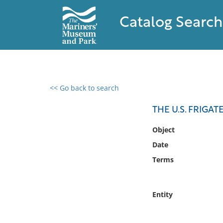
Catalog Search
<< Go back to search
0 results found
THE U.S. FRIGA
Filter by
Object
Date
Catalog
Terms
Archives
Collections
Collections NOAA
Entity
Library