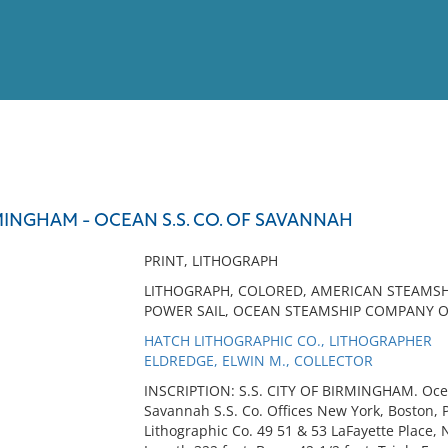
View
Full List
IRMINGHAM - OCEAN S.S. CO. OF SAVANNAH
No results meet your criter
PRINT, LITHOGRAPH
LITHOGRAPH, COLORED, AMERICAN STEAMSHI
POWER SAIL, OCEAN STEAMSHIP COMPANY 
HATCH LITHOGRAPHIC CO., LITHOGRAPHER
ELDREDGE, ELWIN M., COLLECTOR
INSCRIPTION: S.S. CITY OF BIRMINGHAM. Oce
Savannah S.S. Co. Offices New York, Boston,
Lithographic Co. 49 51 & 53 LaFayette Place,