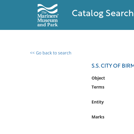
Catalog Search
<< Go back to search
0 results found
S.S. CITY OF B
Filter by
Object
Terms
Catalog
Archives
Entity
Collections
Collections NOAA
Marks
Library