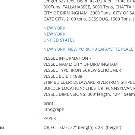
Length 322 feet. Beam 42-1/2 feet. Triple Ex
300Tons. TALLAHASSEE, 3000 Tons, CHATTAH
CITY OF BIRMINGHAM, 3000 Tons, CITY OF S
GATE CITY, 2100 tons, DESSOUG, 1500 Tons, 
NEW YORK
NEW YORK
UNITED STATES
NEW YORK, NEW YORK, 49 LAFAYETTE PLACE
VESSEL INFORMATION -
VESSEL NAME: CITY OF BIRMINGHAM
VESSEL TYPE: IRON SCREW SCHOONER
VESSEL BUILT: 1888
SHIP BUILDER: DELAWARE RIVER IRON SHIP
BUILDER LOCATION: CHESTER, PENNSYLVANI
VESSEL DIMENSIONS: 300' length, 42'4" beam 
print
lithograph
PAPER
ns
OBJECT SIZE: 22" (length) x 28" (height)