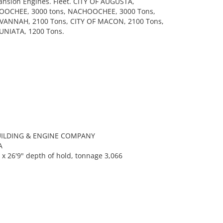
pansion Engines. Fleet. CITY OF AUGUSTA,
OOCHEE, 3000 tons, NACHOOCHEE, 3000 Tons,
AVANNAH, 2100 Tons, CITY OF MACON, 2100 Tons,
JUNIATA, 1200 Tons.
BUILDING & ENGINE COMPANY
A
x 26'9" depth of hold, tonnage 3,066