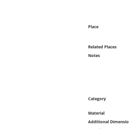
Online Media
Object
Place
Language
Related Places
Places
Notes
Date
Exhibit
Category
Material
Additional Dimensio