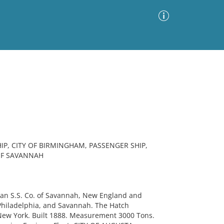
Advanced Search
Sort by
Images Only
ia
P, CITY OF BIRMINGHAM, PASSENGER SHIP,
OF SAVANNAH
an S.S. Co. of Savannah, New England and
 Philadelphia, and Savannah. The Hatch
 New York. Built 1888. Measurement 3000 Tons.