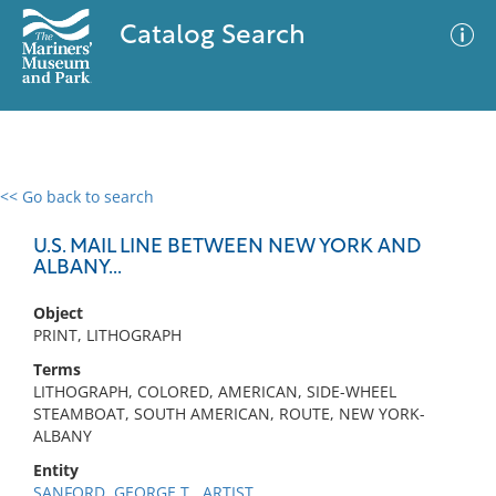
Catalog Search
<< Go back to search
0 results
Advanced Search
Filter
U.S. MAIL LINE BETWEEN NEW YORK AND
ALBANY...
Object
No results meet your criteria
PRINT, LITHOGRAPH
Terms
LITHOGRAPH, COLORED, AMERICAN, SIDE-WHEEL
STEAMBOAT, SOUTH AMERICAN, ROUTE, NEW YORK-
ALBANY
Entity
SANFORD, GEORGE T., ARTIST