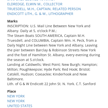
ELDREDGE, ELWIN M., COLLECTOR
TRUESDELL, M.H., CAPTAIN, RELATED PERSON
ENDICOTT LITH., G. & W., LITHOGRAPHER
Marks
INSCRIPTION: U.S. Mail Line Between New York and
Albany. Daily at 5, o'clock P.M.;
The Steam Boats SOUTH AMERICA, Captain M.H.
Truesdell, and COLUMBIA, Captain Wm. H. Peck, from a
Daily Night Line between New York and Albany, Leaving
the pier between Barclay & Robinson Streets New York
and the foot of Hamilton St. Albany, every evening during
the season at 5.o'clock.
Landing at Caldwells; West Point; New Burgh; Hampton;
Milton; Poughkeepsie; Hyde Park; Red Hook; Bristol;
Catskill, Hudson; Coxsackie; Kinderhook and New
Baltimore.
Lith. of G & W Endicott 22 John St. N. York. C.T. Sanford
Place
NEW YORK
NEW YORK
UNITED STATES