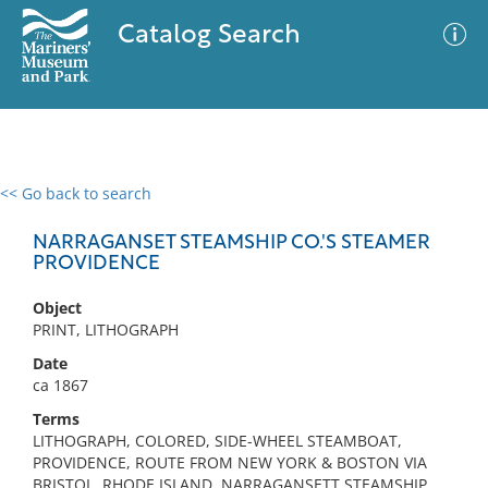
Catalog Search
<< Go back to search
0 results
Advanced Search
Filter
NARRAGANSET STEAMSHIP CO.'S STEAMER
PROVIDENCE
Object
No results meet your criteria
PRINT, LITHOGRAPH
Date
ca 1867
Terms
LITHOGRAPH, COLORED, SIDE-WHEEL STEAMBOAT,
PROVIDENCE, ROUTE FROM NEW YORK & BOSTON VIA
BRISTOL, RHODE ISLAND, NARRAGANSETT STEAMSHIP