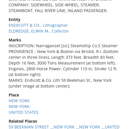
COMPANY, SIDEWHEEL, SIDE-WHEEL, STEAMER,
STEAMBOAT, FALL RIVER LINE, INLAND PASSENGER,
Entity
ENDICOTT & CO., Lithographer
ELDREDGE, ELWIN M., Collector
Marks
INSCRIPTION: Narraganset [sic] Steamship Co.S Steamer
PROVIDENCE - New York & Boston via Bristol, R.I. (bottom
center in three lines), Length 373 feet, Breadth 83 feet,
Depth 16 feet, 3000 Tons Measurement (at bottom left),
Engines, 2800 Horse Power, Cylinder 110 In. Stroke 12 ft.
(at bottom right);
MARKS: Endicott & Co. Lith 59 Beekman St., New York
(under image at bottom center);
Place
NEW YORK
NEW YORK
UNITED STATES
Related Places
59 BEEKMAN STREET __NEW YORK __NEW YORK __UNITED