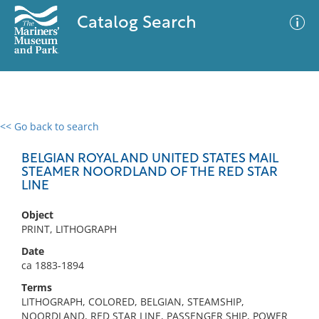
Catalog Search
<< Go back to search
0 results
Advanced Search
Filter
BELGIAN ROYAL AND UNITED STATES MAIL
STEAMER NOORDLAND OF THE RED STAR
LINE
No results meet your criteria
Object
PRINT, LITHOGRAPH
Date
ca 1883-1894
Terms
LITHOGRAPH, COLORED, BELGIAN, STEAMSHIP,
NOORDLAND, RED STAR LINE, PASSENGER SHIP, POWER