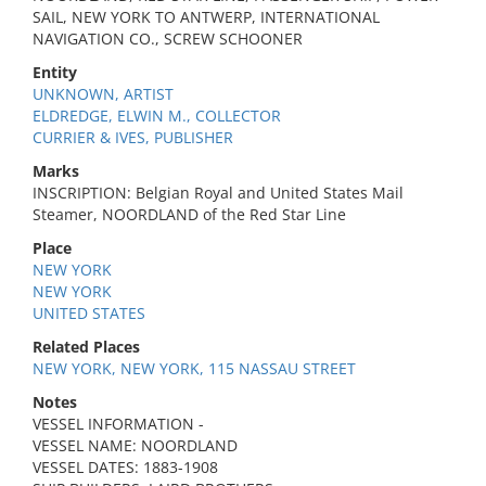
SAIL, NEW YORK TO ANTWERP, INTERNATIONAL
NAVIGATION CO., SCREW SCHOONER
Entity
UNKNOWN, ARTIST
ELDREDGE, ELWIN M., COLLECTOR
CURRIER & IVES, PUBLISHER
Marks
INSCRIPTION: Belgian Royal and United States Mail
Steamer, NOORDLAND of the Red Star Line
Place
NEW YORK
NEW YORK
UNITED STATES
Related Places
NEW YORK, NEW YORK, 115 NASSAU STREET
Notes
VESSEL INFORMATION -
VESSEL NAME: NOORDLAND
VESSEL DATES: 1883-1908