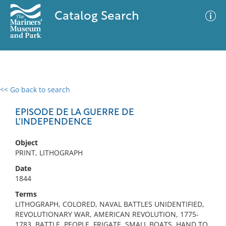
Catalog Search
<< Go back to search
0 results
Advanced Search
Filter
EPISODE DE LA GUERRE DE
L'INDEPENDENCE
Object
No results meet your criteria
PRINT, LITHOGRAPH
Date
1844
Terms
LITHOGRAPH, COLORED, NAVAL BATTLES UNIDENTIFIED,
REVOLUTIONARY WAR, AMERICAN REVOLUTION, 1775-
1783, BATTLE, PEOPLE, FRIGATE, SMALL BOATS, HAND TO