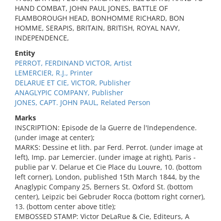
HAND COMBAT, JOHN PAUL JONES, BATTLE OF
FLAMBOROUGH HEAD, BONHOMME RICHARD, BON
HOMME, SERAPIS, BRITAIN, BRITISH, ROYAL NAVY,
INDEPENDENCE,
Entity
PERROT, FERDINAND VICTOR, Artist
LEMERCIER, R.J., Printer
DELARUE ET CIE, VICTOR, Publisher
ANAGLYPIC COMPANY, Publisher
JONES, CAPT. JOHN PAUL, Related Person
Marks
INSCRIPTION: Episode de la Guerre de l'Independence.
(under image at center);
MARKS: Dessine et lith. par Ferd. Perrot. (under image at
left), Imp. par Lemercier. (under image at right), Paris -
publie par V. Delarue et Cie Place du Louvre, 10. (bottom
left corner), London, published 15th March 1844, by the
Anaglypic Company 25, Berners St. Oxford St. (bottom
center), Leipzic bei Gebruder Rocca (bottom right corner),
13. (bottom center above title);
EMBOSSED STAMP: Victor DeLaRue & Cie, Editeurs, A