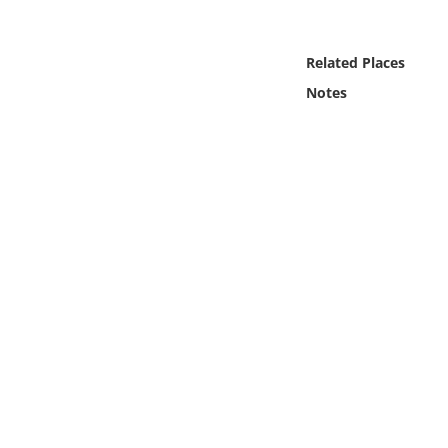
Online Media
Related Places
Object
Notes
Language
Places
Date
Exhibit