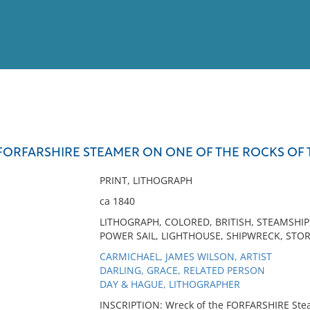
View
Full List
FORFARSHIRE STEAMER ON ONE OF THE ROCKS OF 
No results meet your criter
PRINT, LITHOGRAPH
ca 1840
LITHOGRAPH, COLORED, BRITISH, STEAMSHIP
POWER SAIL, LIGHTHOUSE, SHIPWRECK, STOR
CARMICHAEL, JAMES WILSON, ARTIST
DARLING, GRACE, RELATED PERSON
DAY & HAGUE, LITHOGRAPHER
INSCRIPTION: Wreck of the FORFARSHIRE Steam