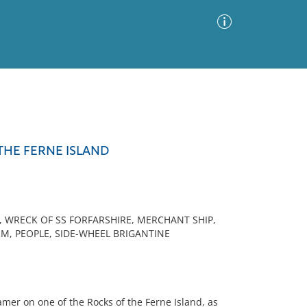
Advanced Search
Sort by
Images Only
THE FERNE ISLAND
ia
, WRECK OF SS FORFARSHIRE, MERCHANT SHIP,
M, PEOPLE, SIDE-WHEEL BRIGANTINE
er on one of the Rocks of the Ferne Island, as