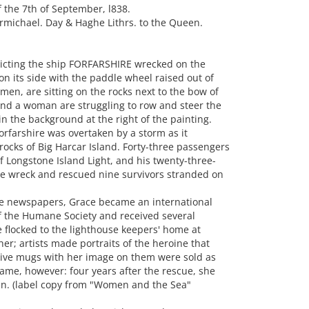
 the 7th of September, l838.
rmichael. Day & Haghe Lithrs. to the Queen.
icting the ship FORFARSHIRE wrecked on the
n its side with the paddle wheel raised out of
en, are sitting on the rocks next to the bow of
and a woman are struggling to row and steer the
n the background at the right of the painting.
orfarshire was overtaken by a storm as it
rocks of Big Harcar Island. Forty-three passengers
f Longstone Island Light, and his twenty-three-
he wreck and rescued nine survivors stranded on
 the newspapers, Grace became an international
f the Humane Society and received several
 flocked to the lighthouse keepers' home at
er; artists made portraits of the heroine that
ve mugs with her image on them were sold as
 fame, however: four years after the rescue, she
en. (label copy from "Women and the Sea"