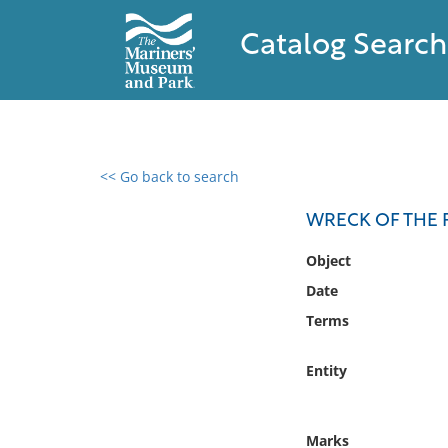
Catalog Search
<< Go back to search
0 results found
WRECK OF THE 
Filter by
Object
Date
Catalog
Terms
Archives
Collections
Entity
Collections NOAA
Library
Marks