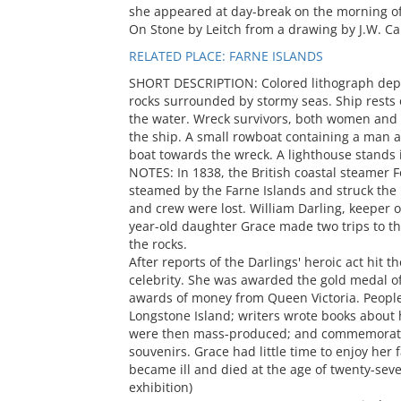
she appeared at day-break on the morning of
On Stone by Leitch from a drawing by J.W. Ca
RELATED PLACE: FARNE ISLANDS
SHORT DESCRIPTION: Colored lithograph dep
rocks surrounded by stormy seas. Ship rests o
the water. Wreck survivors, both women and m
the ship. A small rowboat containing a man 
boat towards the wreck. A lighthouse stands i
NOTES: In 1838, the British coastal steamer F
steamed by the Farne Islands and struck the 
and crew were lost. William Darling, keeper o
year-old daughter Grace made two trips to t
the rocks.
After reports of the Darlings' heroic act hit
celebrity. She was awarded the gold medal o
awards of money from Queen Victoria. People
Longstone Island; writers wrote books about h
were then mass-produced; and commemorati
souvenirs. Grace had little time to enjoy her
became ill and died at the age of twenty-sev
exhibition)