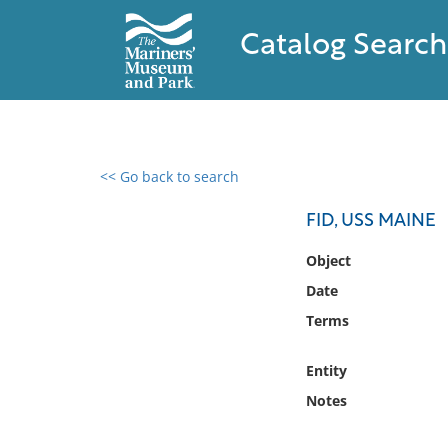
Catalog Search
<< Go back to search
0 results found
FID, USS MAINE
Filter by
Object
Date
Catalog
Terms
Archives
Collections
Entity
Collections NOAA
Library
Notes