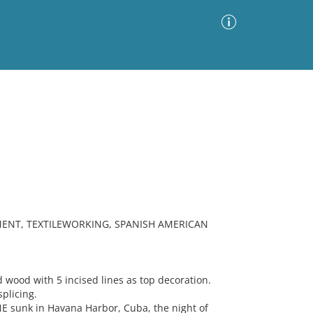
Advanced Search
Sort by
Images Only
ia
MENT, TEXTILEWORKING, SPANISH AMERICAN
ood with 5 incised lines as top decoration.
splicing.
E sunk in Havana Harbor, Cuba, the night of