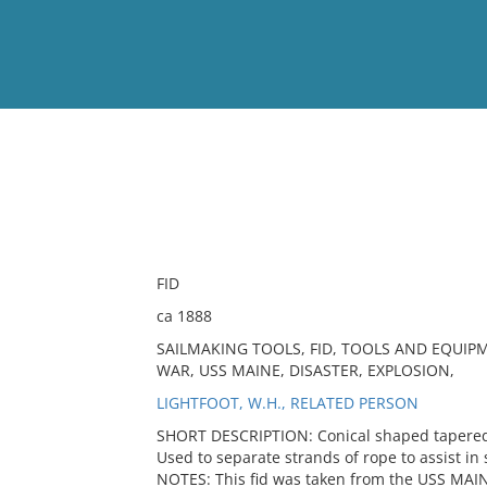
View
Full List
No results meet your criter
FID
ca 1888
SAILMAKING TOOLS, FID, TOOLS AND EQUIP
WAR, USS MAINE, DISASTER, EXPLOSION,
LIGHTFOOT, W.H., RELATED PERSON
SHORT DESCRIPTION: Conical shaped tapered w
Used to separate strands of rope to assist in 
NOTES: This fid was taken from the USS MAIN