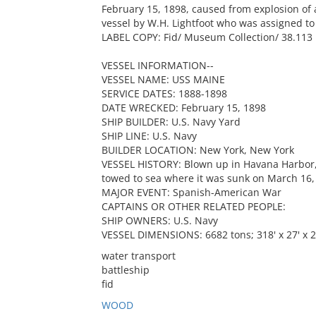
February 15, 1898, caused from explosion of 
vessel by W.H. Lightfoot who was assigned to t
LABEL COPY: Fid/ Museum Collection/ 38.113
VESSEL INFORMATION--
VESSEL NAME: USS MAINE
SERVICE DATES: 1888-1898
DATE WRECKED: February 15, 1898
SHIP BUILDER: U.S. Navy Yard
SHIP LINE: U.S. Navy
BUILDER LOCATION: New York, New York
VESSEL HISTORY: Blown up in Havana Harbor, 
towed to sea where it was sunk on March 16,
MAJOR EVENT: Spanish-American War
CAPTAINS OR OTHER RELATED PEOPLE:
SHIP OWNERS: U.S. Navy
VESSEL DIMENSIONS: 6682 tons; 318' x 27' x 2
water transport
battleship
fid
WOOD