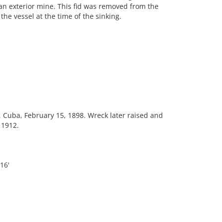
an exterior mine. This fid was removed from the
he vessel at the time of the sinking.
Cuba, February 15, 1898. Wreck later raised and
 1912.
16'