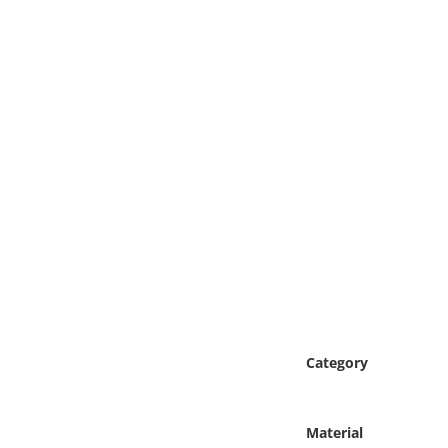
Online Media
Object
Language
Places
Date
Exhibit
Category
Material