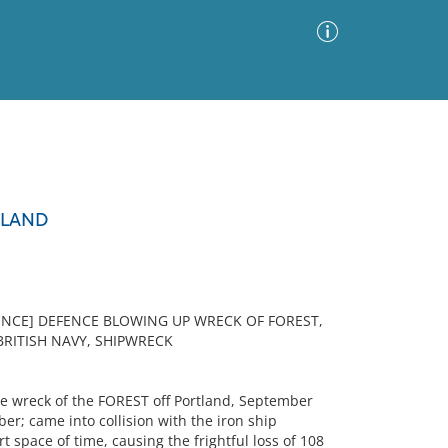
Advanced Search
Sort by
Images Only
TLAND
ia
FENCE] DEFENCE BLOWING UP WRECK OF FOREST,
BRITISH NAVY, SHIPWRECK
e wreck of the FOREST off Portland, September
er; came into collision with the iron ship
space of time, causing the frightful loss of 108