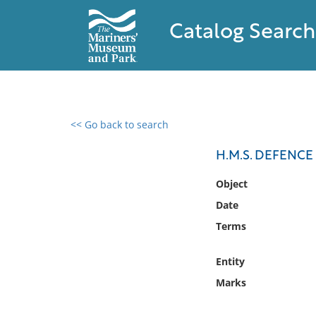
Catalog Search
<< Go back to search
0 results found
H.M.S. DEFENC
Filter by
Object
Date
Catalog
Terms
Archives
Collections
Entity
Collections NOAA
Library
Marks