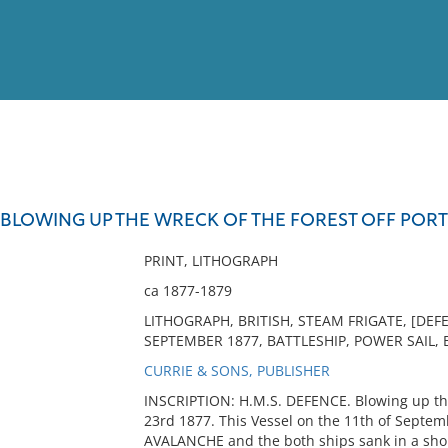
View
Full List
E BLOWING UP THE WRECK OF THE FOREST OFF POR
No results meet your criter
PRINT, LITHOGRAPH
ca 1877-1879
LITHOGRAPH, BRITISH, STEAM FRIGATE, [DE
SEPTEMBER 1877, BATTLESHIP, POWER SAIL, 
CURRIE & SONS, PUBLISHER
INSCRIPTION: H.M.S. DEFENCE. Blowing up th
23rd 1877. This Vessel on the 11th of Septemb
AVALANCHE and the both ships sank in a short 