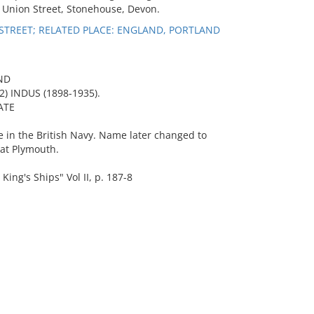
9 Union Street, Stonehouse, Devon.
STREET; RELATED PLACE: ENGLAND, PORTLAND
ND
2) INDUS (1898-1935).
ATE
 in the British Navy. Name later changed to
at Plymouth.
ng's Ships" Vol II, p. 187-8