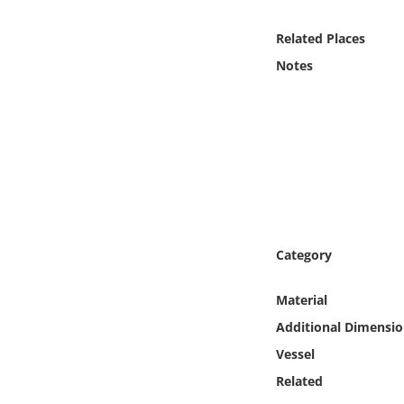
Online Media
Related Places
Object
Notes
Language
Places
Date
Exhibit
Category
Material
Additional Dimensio
Vessel
Related