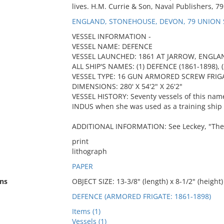
lives. H.M. Currie & Son, Naval Publishers, 7
ENGLAND, STONEHOUSE, DEVON, 79 UNION 
VESSEL INFORMATION -
VESSEL NAME: DEFENCE
VESSEL LAUNCHED: 1861 AT JARROW, ENGLA
ALL SHIP'S NAMES: (1) DEFENCE (1861-1898), (
VESSEL TYPE: 16 GUN ARMORED SCREW FRIG
DIMENSIONS: 280' X 54'2" X 26'2"
VESSEL HISTORY: Seventy vessels of this name
INDUS when she was used as a training ship 
ADDITIONAL INFORMATION: See Leckey, "The Ki
print
lithograph
PAPER
ns
OBJECT SIZE: 13-3/8" (length) x 8-1/2" (height)
DEFENCE (ARMORED FRIGATE: 1861-1898)
Items (1)
Vessels (1)