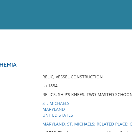
View
Full List
OHEMIA
No results meet your criter
RELIC, VESSEL CONSTRUCTION
ca 1884
RELICS, SHIP'S KNEES, TWO-MASTED SCHOO
ST. MICHAELS
MARYLAND
UNITED STATES
MARYLAND, ST. MICHAELS; RELATED PLACE: 