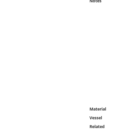
Notes
Online Media
Object
Language
Places
Date
Exhibit
Material
Vessel
Related