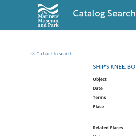
Catalog Search
<< Go back to search
0 results found
SHIP'S KNEE, B
Filter by
Object
Date
Catalog
Terms
Archives
Collections
Place
Collections NOAA
Library
Related Places