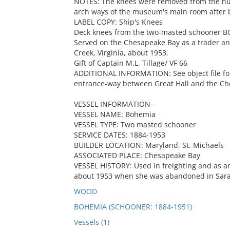
NOTES: The knees were removed from the hul
arch ways of the museum's main room after 
LABEL COPY: Ship's Knees
Deck knees from the two-masted schooner BOH
Served on the Chesapeake Bay as a trader an
Creek, Virginia, about 1953.
Gift of Captain M.L. Tillage/ VF 66
ADDITIONAL INFORMATION: See object file for
entrance-way between Great Hall and the C
VESSEL INFORMATION--
VESSEL NAME: Bohemia
VESSEL TYPE: Two masted schooner
SERVICE DATES: 1884-1953
BUILDER LOCATION: Maryland, St. Michaels
ASSOCIATED PLACE: Chesapeake Bay
VESSEL HISTORY: Used in freighting and as a
about 1953 when she was abandoned in Sarahs
WOOD
BOHEMIA (SCHOONER: 1884-1951)
Vessels (1)