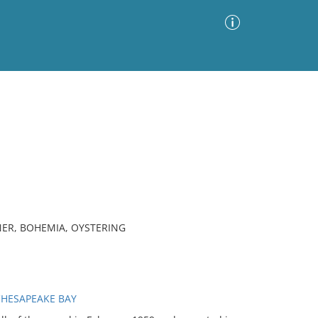
Advanced Search
Sort by
Images Only
ia
NER, BOHEMIA, OYSTERING
CHESAPEAKE BAY