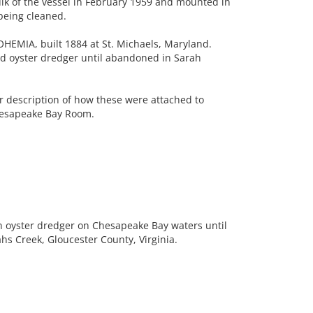
k of the vessel in February 1959 and mounted in
being cleaned.
EMIA, built 1884 at St. Michaels, Maryland.
d oyster dredger until abandoned in Sarah
 description of how these were attached to
hesapeake Bay Room.
n oyster dredger on Chesapeake Bay waters until
 Creek, Gloucester County, Virginia.