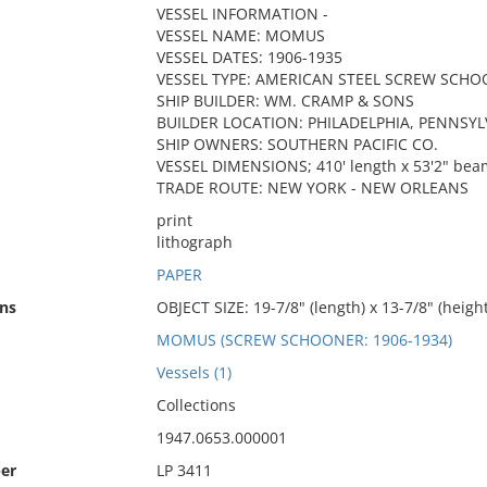
VESSEL INFORMATION -
VESSEL NAME: MOMUS
VESSEL DATES: 1906-1935
VESSEL TYPE: AMERICAN STEEL SCREW SCH
SHIP BUILDER: WM. CRAMP & SONS
BUILDER LOCATION: PHILADELPHIA, PENNSYL
SHIP OWNERS: SOUTHERN PACIFIC CO.
VESSEL DIMENSIONS; 410' length x 53'2" beam
TRADE ROUTE: NEW YORK - NEW ORLEANS
print
lithograph
PAPER
ns
OBJECT SIZE: 19-7/8" (length) x 13-7/8" (height
MOMUS (SCREW SCHOONER: 1906-1934)
Vessels (1)
Collections
1947.0653.000001
er
LP 3411