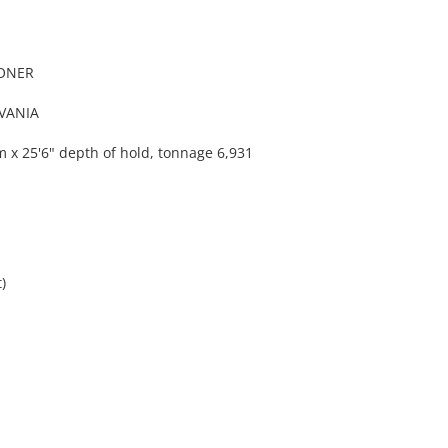
OONER
VANIA
 x 25'6" depth of hold, tonnage 6,931
)