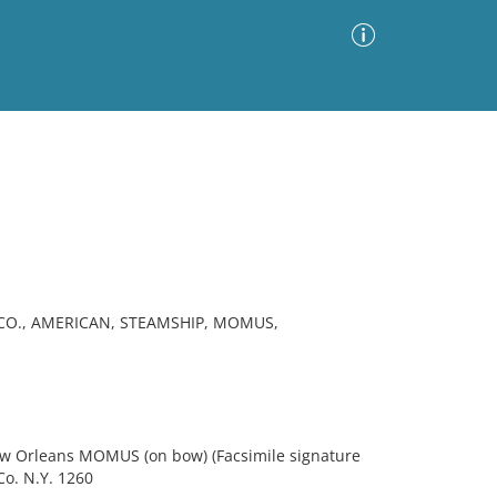
Advanced Search
Sort by
Images Only
ia
CO., AMERICAN, STEAMSHIP, MOMUS,
ew Orleans MOMUS (on bow) (Facsimile signature
Co. N.Y. 1260