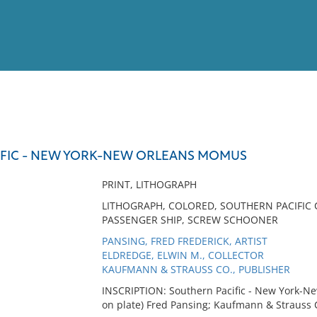
View
Full List
FIC - NEW YORK-NEW ORLEANS MOMUS
No results meet your criter
PRINT, LITHOGRAPH
LITHOGRAPH, COLORED, SOUTHERN PACIFIC 
PASSENGER SHIP, SCREW SCHOONER
PANSING, FRED FREDERICK, ARTIST
ELDREDGE, ELWIN M., COLLECTOR
KAUFMANN & STRAUSS CO., PUBLISHER
INSCRIPTION: Southern Pacific - New York-N
on plate) Fred Pansing; Kaufmann & Strauss 