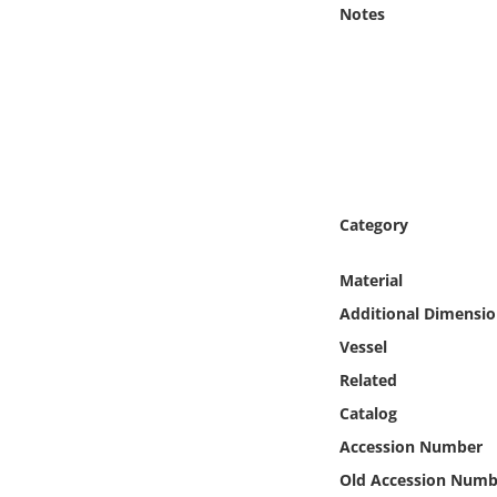
Online Media
Notes
Object
Language
Places
Category
Date
Material
Exhibit
Additional Dimensio
Vessel
Related
Catalog
Accession Number
Old Accession Numb