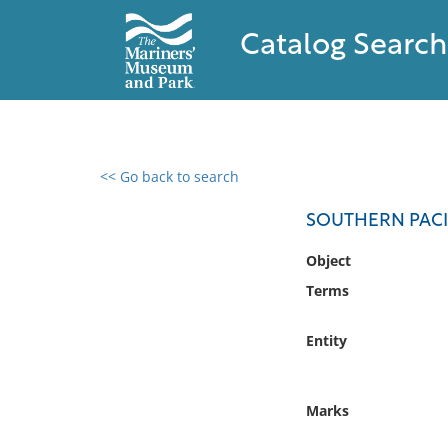
Catalog Search
<< Go back to search
0 results found
SOUTHERN PACI
Filter by
Object
Terms
Catalog
Archives
Entity
Collections
Collections NOAA
Library
Marks