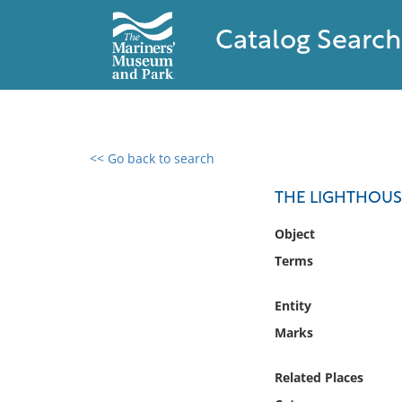
Catalog Search
<< Go back to search
0 results found
THE LIGHTHOUS
Filter by
Object
Terms
Catalog
Archives
Entity
Collections
Marks
Collections NOAA
Library
Related Places