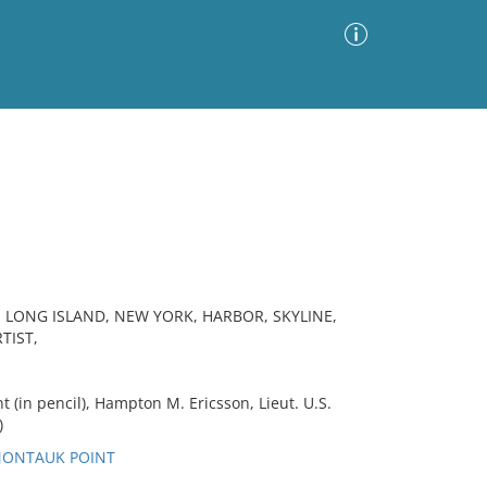
Advanced Search
Sort by
Images Only
ia
LONG ISLAND, NEW YORK, HARBOR, SKYLINE,
TIST,
 (in pencil), Hampton M. Ericsson, Lieut. U.S.
)
 MONTAUK POINT