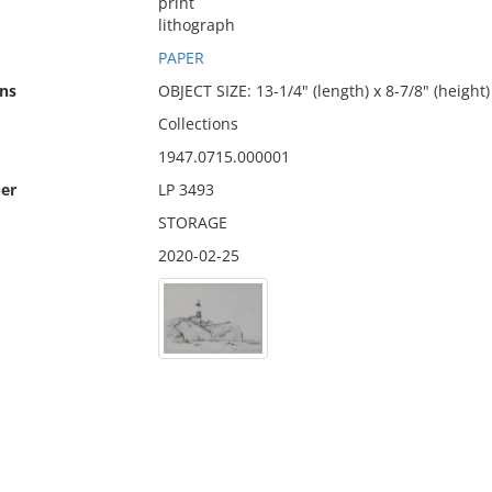
print
lithograph
PAPER
ns
OBJECT SIZE: 13-1/4" (length) x 8-7/8" (height)
Collections
1947.0715.000001
er
LP 3493
STORAGE
2020-02-25