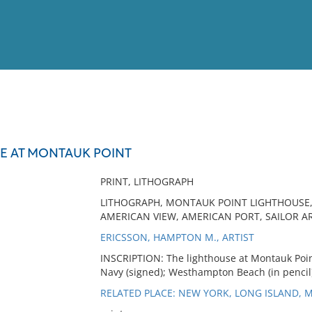
View
Full List
E AT MONTAUK POINT
No results meet your criter
PRINT, LITHOGRAPH
LITHOGRAPH, MONTAUK POINT LIGHTHOUSE, 
AMERICAN VIEW, AMERICAN PORT, SAILOR AR
ERICSSON, HAMPTON M., ARTIST
INSCRIPTION: The lighthouse at Montauk Point
Navy (signed); Westhampton Beach (in pencil
RELATED PLACE: NEW YORK, LONG ISLAND,