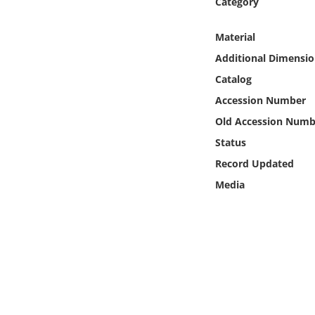
Category
Online Media
Material
Object
Additional Dimensio
Catalog
Language
Accession Number
Old Accession Numb
Places
Status
Date
Record Updated
Media
Exhibit