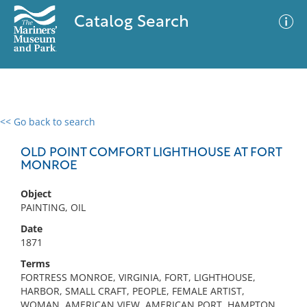
Catalog Search
<< Go back to search
0 results
Advanced Search
Filter
OLD POINT COMFORT LIGHTHOUSE AT FORT
MONROE
Object
No results meet your criteria
PAINTING, OIL
Date
1871
Terms
FORTRESS MONROE, VIRGINIA, FORT, LIGHTHOUSE,
HARBOR, SMALL CRAFT, PEOPLE, FEMALE ARTIST,
WOMAN, AMERICAN VIEW, AMERICAN PORT, HAMPTON