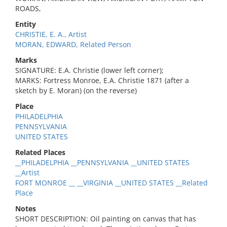
ROADS,
Entity
CHRISTIE, E. A., Artist
MORAN, EDWARD, Related Person
Marks
SIGNATURE: E.A. Christie (lower left corner);
MARKS: Fortress Monroe, E.A. Christie 1871 (after a
sketch by E. Moran) (on the reverse)
Place
PHILADELPHIA
PENNSYLVANIA
UNITED STATES
Related Places
__PHILADELPHIA __PENNSYLVANIA __UNITED STATES
__Artist
FORT MONROE __ __VIRGINIA __UNITED STATES __Related
Place
Notes
SHORT DESCRIPTION: Oil painting on canvas that has